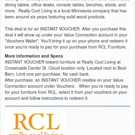
dining tables, office desks, console tables, benches, stools, and
more. Really Cool Living is a local Minnesota company that has
been around six years featuring solid wood products.
This deal is for an INSTANT VOUCHER. After you purchase this
deal it will show up under your Value Connection account in your
"Vouchers Wallet". You'll bring it up on your phone and redeem it
once you're ready to pay for your purchase from RCL Furniture.
More information and Specs
INSTANT VOUCHER toward furniture at Really Cool Living at
Crossroads Center St. Cloud location only. Located next to Boot
Barn. Limit one per purchase. No cash back.
After purchase, an INSTANT VOUCHER resides on your Value
Connection account under Vouchers. When you're ready to pay
for your furniture from RCL, select it from your vouchers on your
account and follow instructions to redeem it.