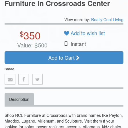
Furniture in Crossroads Center
View more by:
Really Cool Living
350
$
Add to wish list
Instant
Value:
$
500
Add to Cart
Share
Description
Shop RCL Furniture at Crossroads with brand names like Peyton,
Maddox, Lugano, Millenium, and Sculpture. Visit them if your
looking for sofas, power recliners, accents, ottomans, kidz chairs,