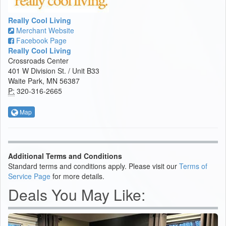
Really Cool Living
Merchant Website
Facebook Page
Really Cool Living
Crossroads Center
401 W Division St. / Unit B33
Waite Park, MN 56387
P:
320-316-2665
Map
Additional Terms and Conditions
Standard terms and conditions apply. Please visit our
Terms of
Service Page
for more details.
Deals You May Like: