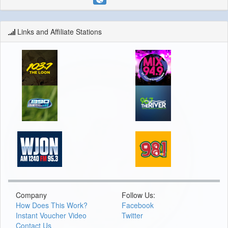
Links and Affiliate Stations
Company
Follow Us:
How Does This Work?
Facebook
Instant Voucher Video
Twitter
Contact Us