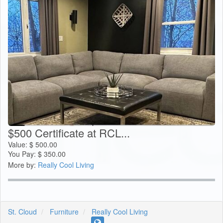
$500 Certificate at RCL...
Value:
$
500.00
You Pay:
$
350.00
More by:
Really Cool Living
St. Cloud
Furniture
Really Cool Living