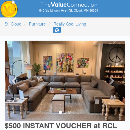
The
V
a
lue
Connection
640 SE Lincoln Ave | St. Cloud, MN 56304
St. Cloud
Furniture
Really Cool Living
$500 INSTANT VOUCHER at RCL