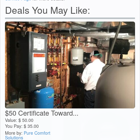
Deals You May Like:
$50 Certificate Toward...
Value:
$
50.00
You Pay:
$
35.00
More by:
Pure Comfort
Solutions