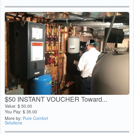
$50 INSTANT VOUCHER Toward...
Value:
$
50.00
You Pay:
$
35.00
More by:
Pure Comfort
Solutions