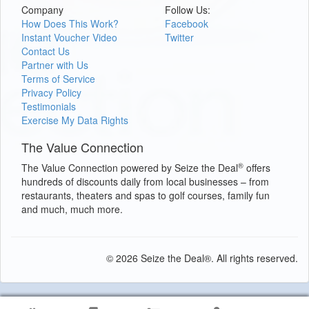
Company
Follow Us:
How Does This Work?
Facebook
Instant Voucher Video
Twitter
Contact Us
Partner with Us
Terms of Service
Privacy Policy
Testimonials
Exercise My Data Rights
The Value Connection
®
The Value Connection powered by Seize the Deal
offers
hundreds of discounts daily from local businesses – from
restaurants, theaters and spas to golf courses, family fun
and much, much more.
© 2026 Seize the Deal®. All rights reserved.