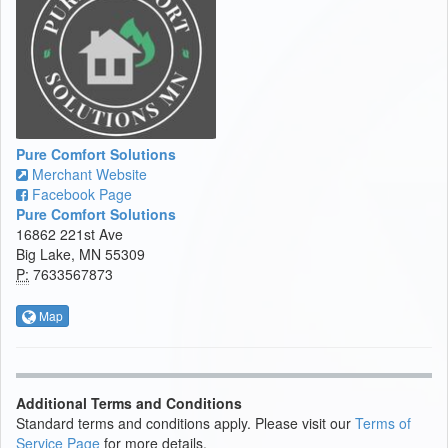
Pure Comfort Solutions
Merchant Website
Facebook Page
Pure Comfort Solutions
16862 221st Ave
Big Lake, MN 55309
P:
7633567873
Map
Additional Terms and Conditions
Standard terms and conditions apply. Please visit our
Terms of
Service Page
for more details.