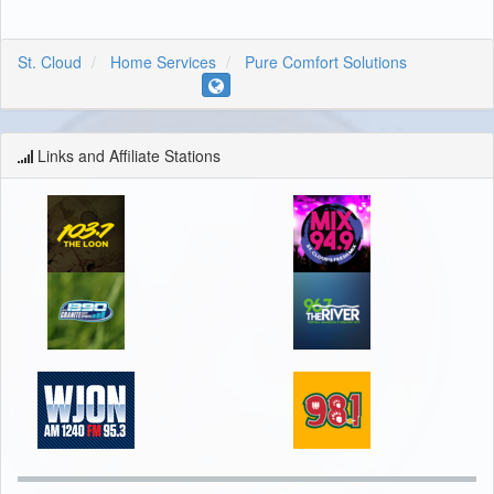
St. Cloud
Home Services
Pure Comfort Solutions
Links and Affiliate Stations