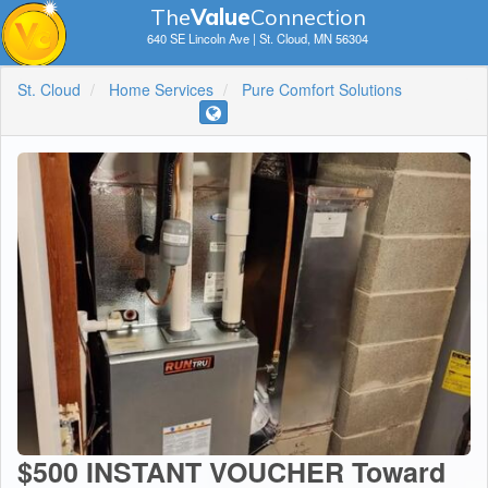
The
V
a
lue
Connection
640 SE Lincoln Ave | St. Cloud, MN 56304
St. Cloud
Home Services
Pure Comfort Solutions
$500 INSTANT VOUCHER Toward