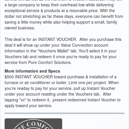
a large company to keep their overhead low while delivering
exceptional service & products at a resonable price. With the
dollar not stretching as far these days, everyone can benefit from
saving a little money while also helping support a small, family
owned business.
This deal is for an INSTANT VOUCHER. After you purchase this
deal it will show up under your Value Connection account
information in the "Vouchers Wallet" tab. You'll select it in your
Vouchers tab and redeem it once you're ready to pay for your
service from Pure Comfort Solutions.
More information and Specs
$500 INSTANT VOUCHER toward purchase & installation of a
furnace or air conditioner or boiler. Limit one per project. When
you're readay to pay for your service, pull up Instant Voucher
under your account residing under the Vouchers tab, After
tapping "vc" to redeem it, present redeemed Instant Voucher to
apply toward your service.