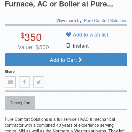
Furnace, AC or Boiler at Pure...
View more by:
Pure Comfort Solutions
350
$
Add to wish list
Instant
Value:
$
500
Add to Cart
Share
Description
Pure Comfort Solutions is a full service HVAC & mechanical
contractor with a combined 40 years of experience serving
central MN as well as the Northern & Western suburbs. They left