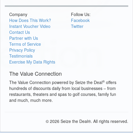
Company
Follow Us:
How Does This Work?
Facebook
Instant Voucher Video
Twitter
Contact Us
Partner with Us
Terms of Service
Privacy Policy
Testimonials
Exercise My Data Rights
The Value Connection
®
The Value Connection powered by Seize the Deal
offers
hundreds of discounts daily from local businesses – from
restaurants, theaters and spas to golf courses, family fun
and much, much more.
© 2026 Seize the Deal®. All rights reserved.