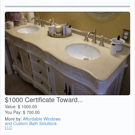
$1000 Certificate Toward...
Value:
$
1000.00
You Pay:
$
700.00
More by:
Affordable Windows
and Custom Bath Solutions
LLC