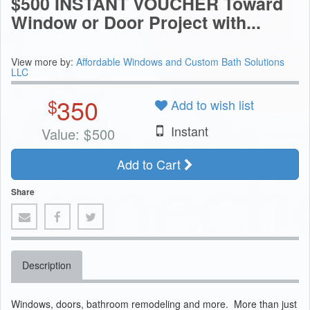
$500 INSTANT VOUCHER Toward
Window or Door Project with...
View more by:
Affordable Windows and Custom Bath Solutions
LLC
350
$
Add to wish list
Instant
Value:
$
500
Add to Cart
Share
Description
Windows, doors, bathroom remodeling and more. More than just