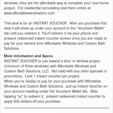
windows, they are the affordable way to complete your next home
project. For residential remodeling visit them online at
www.affordablewindowsmn.com
This deal is for an INSTANT VOUCHER. After you purchase this
deal it will show up under your account in the "Vouchers Wallet"
tab until you redeem it. You'll redeem it via your phone and
present redeemed instant voucher screen once you are ready to
pay for your service from Affordable Windows and Custom Bath
Solutions.
More information and Specs
INSTANT VOUCHER to use toward a door or window project
(minimum of three windows) with Affordable Windows and
Custom Bath Solutions, LLC. Not valid with any other specials or
promotions. Limit 1 instant voucher per project.
When you're readay to pay for your purchase with Affordable
Windows and Custom Bath Solutions, pull up Instant Voucher on
your account residing under the Vouchers Wallet tab, After
tapping "vc" to redeem it, present redeemed instant voucher to
apply 500-dollars off your purchase.