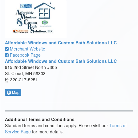
Affordable Windows and Custom Bath Solutions LLC
Merchant Website
Facebook Page
Affordable Windows and Custom Bath Solutions LLC
915 2nd Street North #305
St. Cloud, MN 56303
P:
320-217-5251
Map
Additional Terms and Conditions
Standard terms and conditions apply. Please visit our
Terms of
Service Page
for more details.