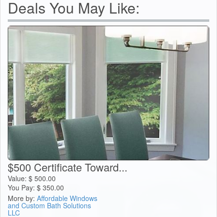
Deals You May Like:
$500 Certificate Toward...
Value:
$
500.00
You Pay:
$
350.00
More by:
Affordable Windows
and Custom Bath Solutions
LLC