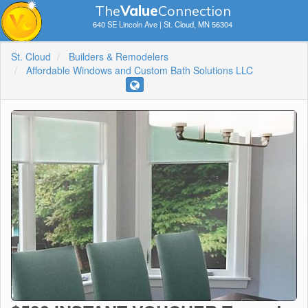
The
V
a
lue
Connection
640 SE Lincoln Ave | St. Cloud, MN 56304
St. Cloud
Builders & Remodelers
Affordable Windows and Custom Bath Solutions LLC