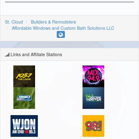
St. Cloud
Builders & Remodelers
Affordable Windows and Custom Bath Solutions LLC
Links and Affiliate Stations