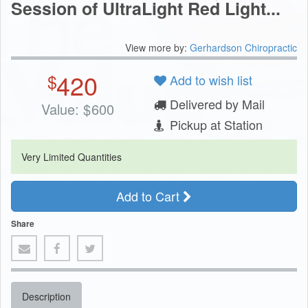
Session of UltraLight Red Light...
View more by:
Gerhardson Chiropractic
420
$
Add to wish list
Delivered by Mail
Value:
$
600
Pickup at Station
Very Limited Quantities
Add to Cart
Share
Description