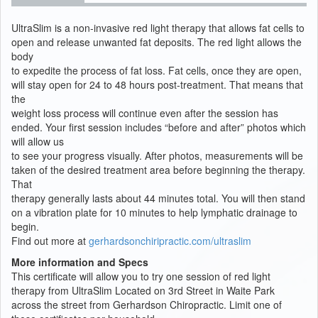
UltraSlim is a non-invasive red light therapy that allows fat cells to
open and release unwanted fat deposits. The red light allows the
body
to expedite the process of fat loss. Fat cells, once they are open,
will stay open for 24 to 48 hours post-treatment. That means that
the
weight loss process will continue even after the session has
ended. Your first session includes “before and after” photos which
will allow us
to see your progress visually. After photos, measurements will be
taken of the desired treatment area before beginning the therapy.
That
therapy generally lasts about 44 minutes total. You will then stand
on a vibration plate for 10 minutes to help lymphatic drainage to
begin.
Find out more at
gerhardsonchiripractic.com/ultraslim
More information and Specs
This certificate will allow you to try one session of red light
therapy from UltraSlim Located on 3rd Street in Waite Park
across the street from Gerhardson Chiropractic. Limit one of