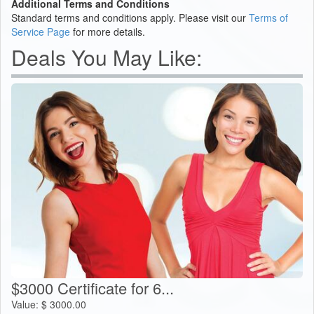
Additional Terms and Conditions
Standard terms and conditions apply. Please visit our
Terms of
Service Page
for more details.
Deals You May Like:
$3000 Certificate for 6...
Value:
$
3000.00