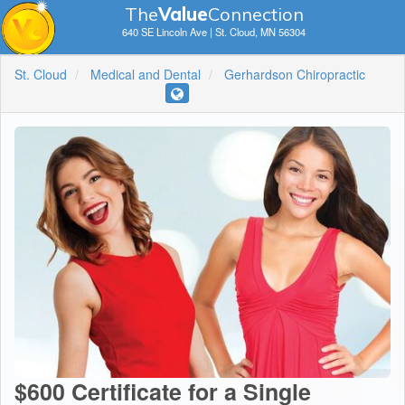
The
V
a
lue
Connection
640 SE Lincoln Ave | St. Cloud, MN 56304
St. Cloud
Medical and Dental
Gerhardson Chiropractic
$600 Certificate for a Single