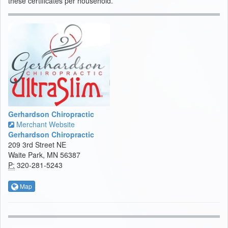
these certificates per household.
Gerhardson Chiropractic
Merchant Website
Gerhardson Chiropractic
209 3rd Street NE
Waite Park, MN 56387
P:
320-281-5243
Map