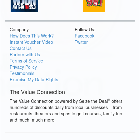
Company
Follow Us:
How Does This Work?
Facebook
Instant Voucher Video
Twitter
Contact Us
Partner with Us
Terms of Service
Privacy Policy
Testimonials
Exercise My Data Rights
The Value Connection
®
The Value Connection powered by Seize the Deal
offers
hundreds of discounts daily from local businesses – from
restaurants, theaters and spas to golf courses, family fun
and much, much more.