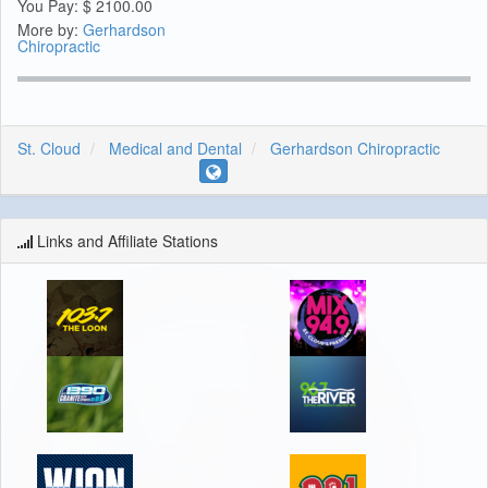
You Pay:
$
2100.00
More by:
Gerhardson
Chiropractic
St. Cloud
Medical and Dental
Gerhardson Chiropractic
Links and Affiliate Stations