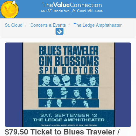
The
V
a
lue
Connection
640 SE Lincoln Ave | St. Cloud, MN 56304
St. Cloud
Concerts & Events
The Ledge Amphitheater
$79.50 Ticket to Blues Traveler /