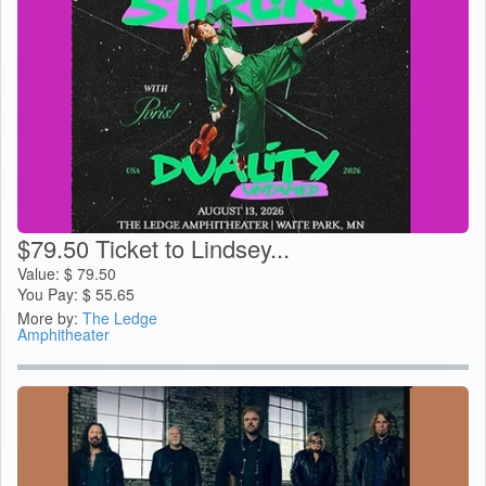
$79.50 Ticket to Lindsey...
Value:
$
79.50
You Pay:
$
55.65
More by:
The Ledge
Amphitheater