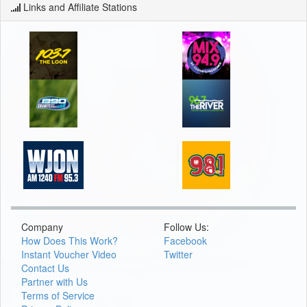
Links and Affiliate Stations
Company
Follow Us:
How Does This Work?
Facebook
Instant Voucher Video
Twitter
Contact Us
Partner with Us
Terms of Service