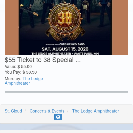
$55 Ticket to 38 Special ...
Value:
$
55.00
You Pay:
$
38.50
More by:
The Ledge
Amphitheater
St. Cloud
Concerts & Events
The Ledge Amphitheater