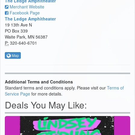
The Ledge Amphitheater
Merchant Website
Facebook Page
The Ledge Amphitheater
19 13th Ave N
PO Box 339
Waite Park, MN 56387
P:
320-640-6701
Map
Additional Terms and Conditions
Standard terms and conditions apply. Please visit our
Terms of
Service Page
for more details.
Deals You May Like: