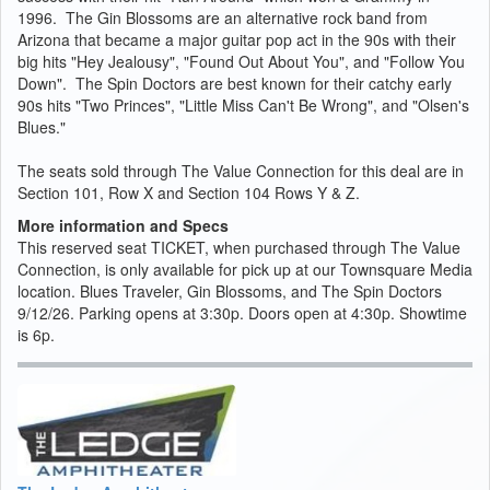
1996. The Gin Blossoms are an alternative rock band from
Arizona that became a major guitar pop act in the 90s with their
big hits "Hey Jealousy", "Found Out About You", and "Follow You
Down". The Spin Doctors are best known for their catchy early
90s hits "Two Princes", "Little Miss Can't Be Wrong", and "Olsen's
Blues."
The seats sold through The Value Connection for this deal are in
Section 101, Row X and Section 104 Rows Y & Z.
More information and Specs
This reserved seat TICKET, when purchased through The Value
Connection, is only available for pick up at our Townsquare Media
location. Blues Traveler, Gin Blossoms, and The Spin Doctors
9/12/26. Parking opens at 3:30p. Doors open at 4:30p. Showtime
is 6p.