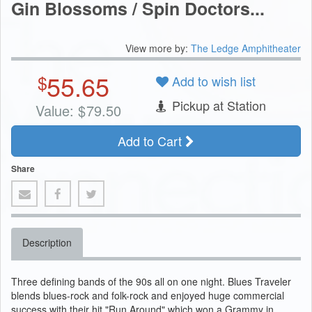
Gin Blossoms / Spin Doctors...
View more by:
The Ledge Amphitheater
55.65
$
Add to wish list
Pickup at Station
Value:
$
79.50
Add to Cart
Share
Description
Three defining bands of the 90s all on one night. Blues Traveler
blends blues-rock and folk-rock and enjoyed huge commercial
success with their hit "Run Around" which won a Grammy in