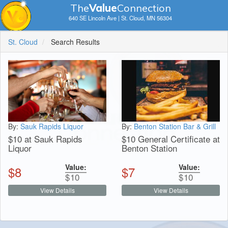
The
V
a
lue
Connection
640 SE Lincoln Ave | St. Cloud, MN 56304
St. Cloud
Search Results
By:
Sauk Rapids Liquor
By:
Benton Station Bar & Grill
$10 at Sauk Rapids
$10 General Certificate at
Liquor
Benton Station
Value:
Value:
$
8
$
7
$
10
$
10
View Details
View Details