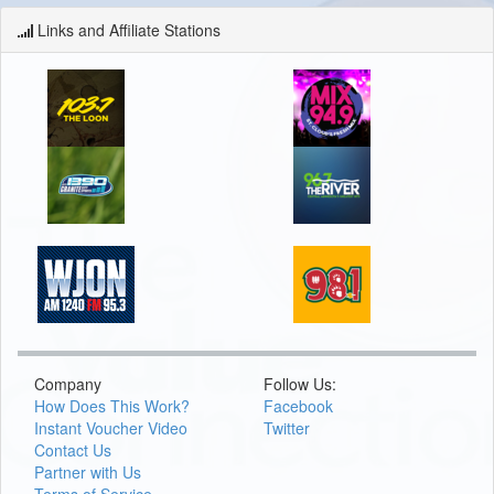
Links and Affiliate Stations
Company
Follow Us:
How Does This Work?
Facebook
Instant Voucher Video
Twitter
Contact Us
Partner with Us