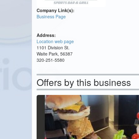
Company Link(s):
Business Page
Address:
Location web page
1101 Division St.
Waite Park, 56387
320-251-5580
Offers by this business