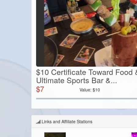
$10 Certificate Toward Food 
Ultimate Sports Bar &...
$
7
Value:
$
10
Links and Affiliate Stations