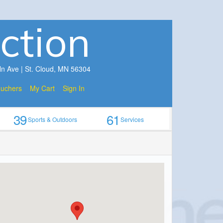
ction
ln Ave | St. Cloud, MN 56304
ouchers
My Cart
Sign In
39
61
Sports & Outdoors
Services