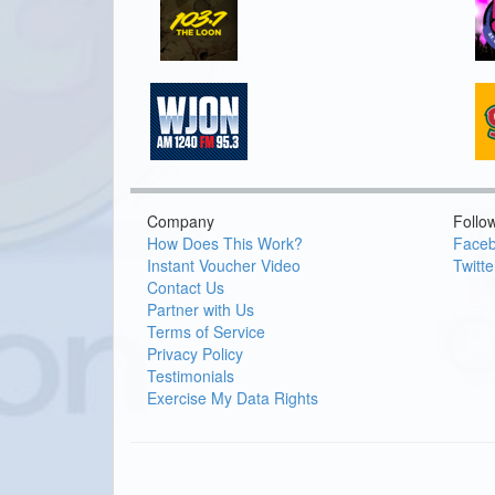
Company
Follo
How Does This Work?
Face
Instant Voucher Video
Twitte
Contact Us
Partner with Us
Terms of Service
Privacy Policy
Testimonials
Exercise My Data Rights