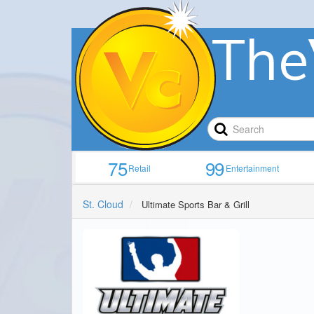
The
75
99
Retail
Entertainment
St. Cloud
Ultimate Sports Bar & Grill