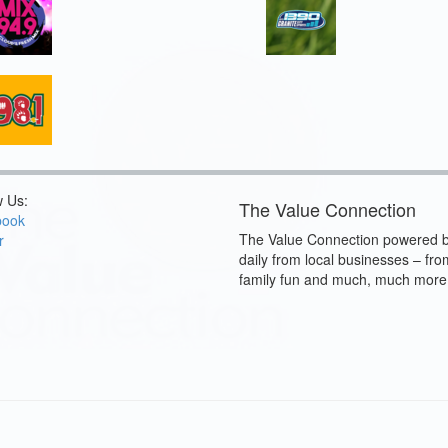
w Us:
The Value Connection
book
The Value Connection powered b
r
daily from local businesses – fro
family fun and much, much more