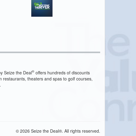
®
y Seize the Deal
offers hundreds of discounts
m restaurants, theaters and spas to golf courses,
.
© 2026 Seize the Deal®. All rights reserved.