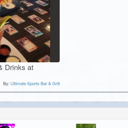
& Drinks at
By:
Ultimate Sports Bar & Grill