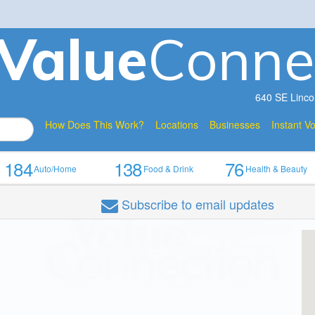
V
a
lue
Conne
640 SE Linco
How Does This Work?
Locations
Businesses
Instant V
184
138
76
Auto/Home
Food & Drink
Health & Beauty
Subscribe
to email updates