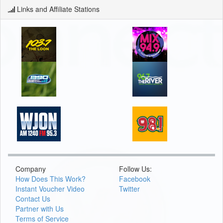
Links and Affiliate Stations
Company
Follow Us:
How Does This Work?
Facebook
Instant Voucher Video
Twitter
Contact Us
Partner with Us
Terms of Service