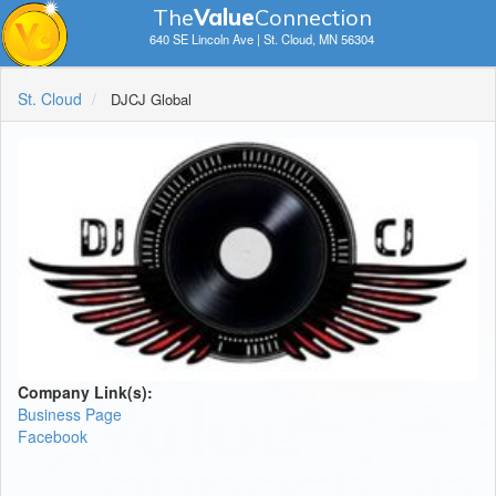
The
V
a
lue
Connection
640 SE Lincoln Ave | St. Cloud, MN 56304
St. Cloud
DJCJ Global
Company Link(s):
Business Page
Facebook