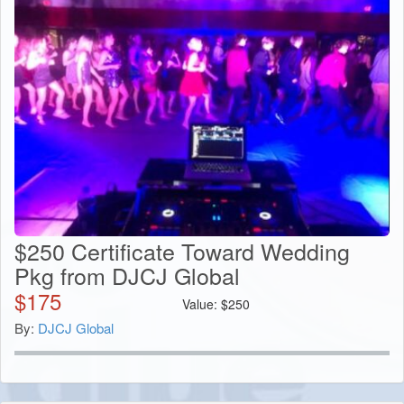
$250 Certificate Toward Wedding
Pkg from DJCJ Global
$
175
Value:
$
250
By:
DJCJ Global