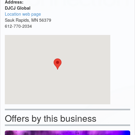
Address:
DJCJ Global
Location web page
Sauk Rapids, MN 56379
612-770-2034
Offers by this business