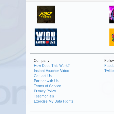
Company
Follo
How Does This Work?
Face
Instant Voucher Video
Twitte
Contact Us
Partner with Us
Terms of Service
Privacy Policy
Testimonials
Exercise My Data Rights