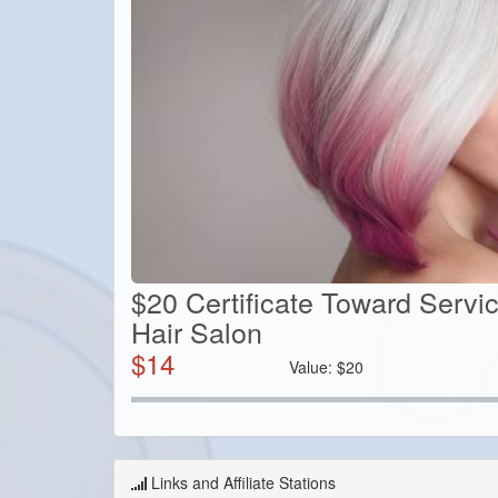
$20 Certificate Toward Servi
Hair Salon
$
14
Value:
$
20
Links and Affiliate Stations