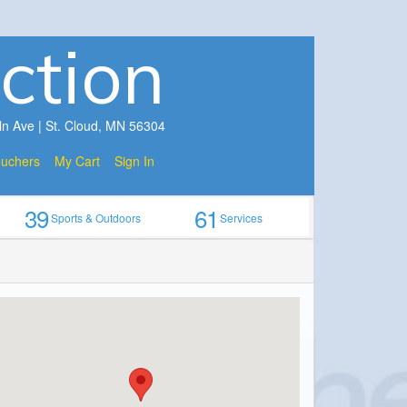
ction
ln Ave | St. Cloud, MN 56304
ouchers
My Cart
Sign In
39
61
Sports & Outdoors
Services