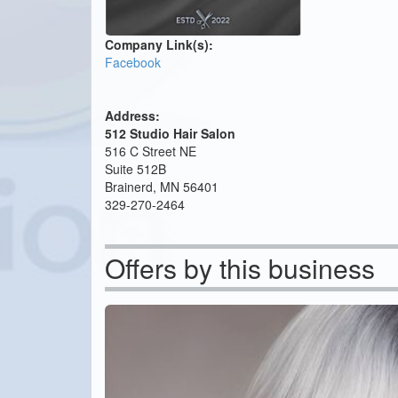
Company Link(s):
Facebook
Address:
512 Studio Hair Salon
516 C Street NE
Suite 512B
Brainerd, MN 56401
329-270-2464
Offers by this business