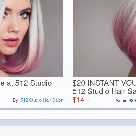
ce at 512 Studio
$20 INSTANT VOU
512 Studio Hair S
$
14
By:
512 Studio Hair Salon
Value:
$
2