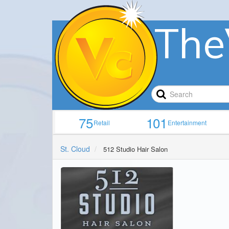
The
75
101
Retail
Entertainment
St. Cloud
512 Studio Hair Salon