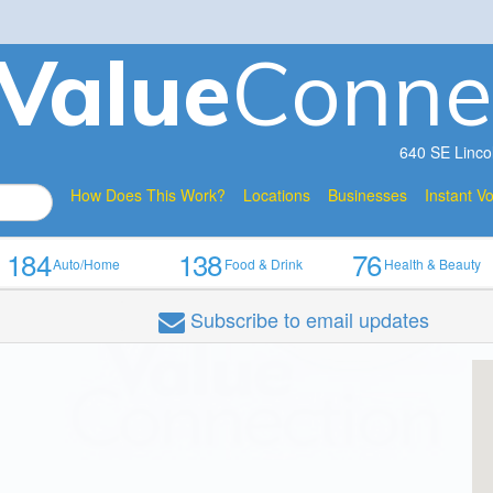
V
a
lue
Conne
640 SE Linco
How Does This Work?
Locations
Businesses
Instant V
184
138
76
Auto/Home
Food & Drink
Health & Beauty
Subscribe
to email updates