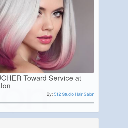
CHER Toward Service at
alon
By:
512 Studio Hair Salon
0