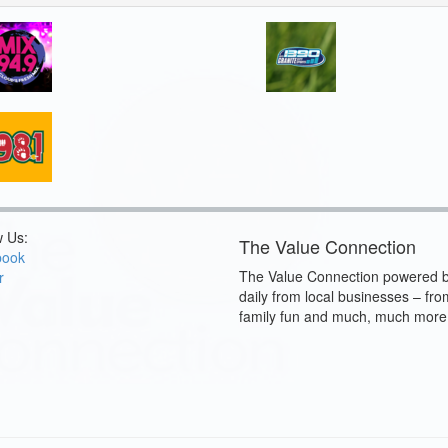
w Us:
The Value Connection
book
The Value Connection powered b
r
daily from local businesses – fro
family fun and much, much more