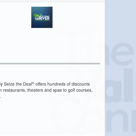
®
y Seize the Deal
offers hundreds of discounts
m restaurants, theaters and spas to golf courses,
.