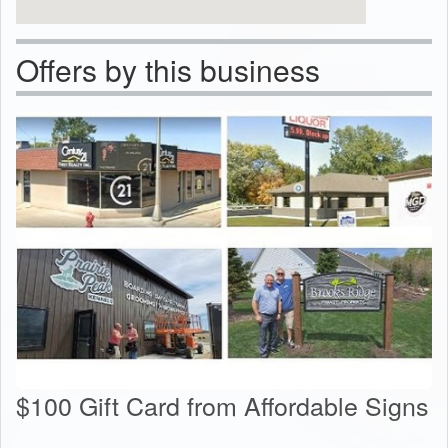
Offers by this business
$100 Gift Card from Affordable Signs