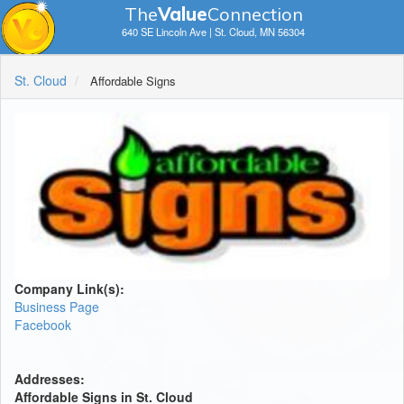
The
V
a
lue
Connection
640 SE Lincoln Ave | St. Cloud, MN 56304
St. Cloud
Affordable Signs
Company Link(s):
Business Page
Facebook
Addresses:
Affordable Signs in St. Cloud