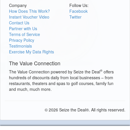
Company
Follow Us:
How Does This Work?
Facebook
Instant Voucher Video
Twitter
Contact Us
Partner with Us
Terms of Service
Privacy Policy
Testimonials
Exercise My Data Rights
The Value Connection
®
The Value Connection powered by Seize the Deal
offers
hundreds of discounts daily from local businesses – from
restaurants, theaters and spas to golf courses, family fun
and much, much more.
© 2026 Seize the Deal®. All rights reserved.