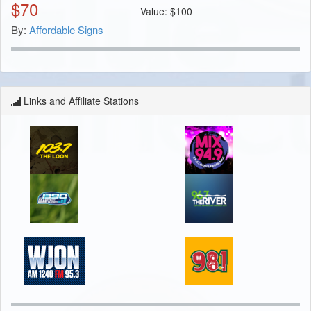
$
70
Value:
$
100
By:
Affordable Signs
Links and Affiliate Stations