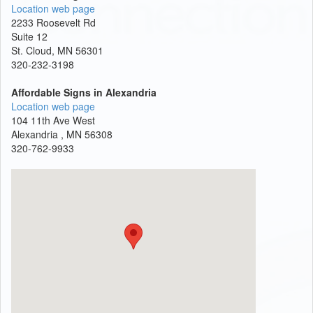
Location web page
2233 Roosevelt Rd
Suite 12
St. Cloud, MN 56301
320-232-3198
Affordable Signs in Alexandria
Location web page
104 11th Ave West
Alexandria , MN 56308
320-762-9933