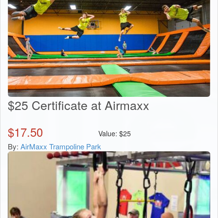
$25 Certificate at Airmaxx
$
17.50
Value:
$
25
By:
AirMaxx Trampoline Park