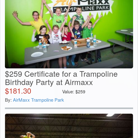
$259 Certificate for a Trampoline
Birthday Party at Airmaxx
$
181.30
Value:
$
259
By:
AirMaxx Trampoline Park