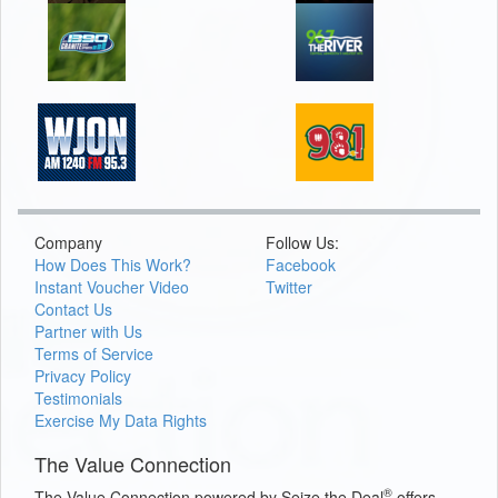
Company
Follow Us:
How Does This Work?
Facebook
Instant Voucher Video
Twitter
Contact Us
Partner with Us
Terms of Service
Privacy Policy
Testimonials
Exercise My Data Rights
The Value Connection
®
The Value Connection powered by Seize the Deal
offers