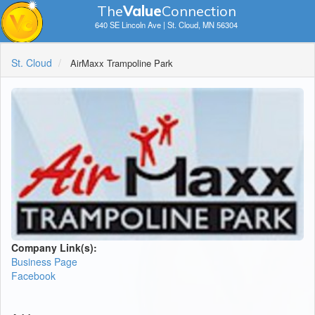
The
V
a
lue
Connection
640 SE Lincoln Ave | St. Cloud, MN 56304
St. Cloud
AirMaxx Trampoline Park
Company Link(s):
Business Page
Facebook