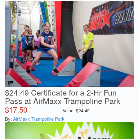
$24.49 Certificate for a 2-Hr Fun
Pass at AirMaxx Trampoline Park
$
17.50
Value:
$
24.49
By:
AirMaxx Trampoline Park