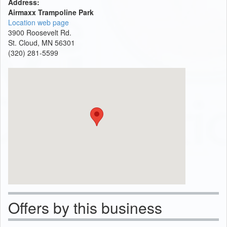
Address:
Airmaxx Trampoline Park
Location web page
3900 Roosevelt Rd.
St. Cloud, MN 56301
(320) 281-5599
Offers by this business