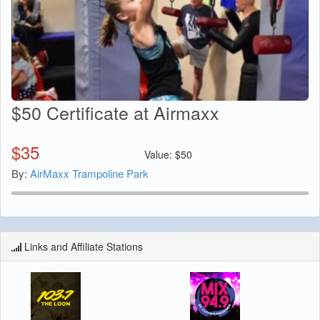
$50 Certificate at Airmaxx
$
35
Value:
$
50
By:
AirMaxx Trampoline Park
Links and Affiliate Stations