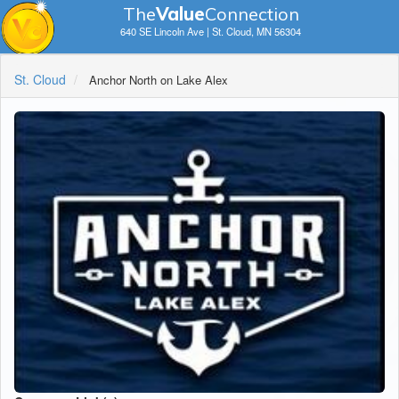
The
V
a
lue
Connection
640 SE Lincoln Ave | St. Cloud, MN 56304
St. Cloud
Anchor North on Lake Alex