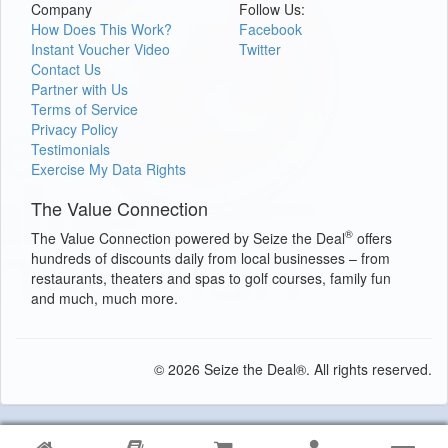
Company
Follow Us:
How Does This Work?
Facebook
Instant Voucher Video
Twitter
Contact Us
Partner with Us
Terms of Service
Privacy Policy
Testimonials
Exercise My Data Rights
The Value Connection
®
The Value Connection powered by Seize the Deal
offers
hundreds of discounts daily from local businesses – from
restaurants, theaters and spas to golf courses, family fun
and much, much more.
© 2026 Seize the Deal®. All rights reserved.