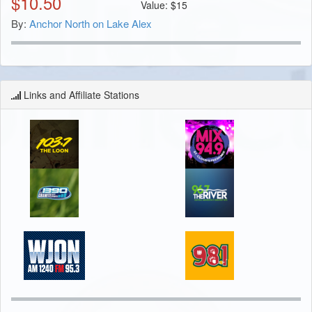
$
10.50
Value:
$
15
By:
Anchor North on Lake Alex
Links and Affiliate Stations