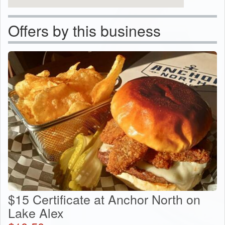
Offers by this business
$15 Certificate at Anchor North on
Lake Alex