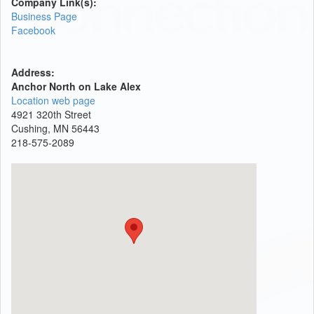
Company Link(s):
Business Page
Facebook
Address:
Anchor North on Lake Alex
Location web page
4921 320th Street
Cushing, MN 56443
218-575-2089