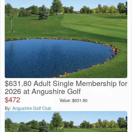
$631.80 Adult Single Membership for
2026 at Angushire Golf
$
472
Value:
$
631.80
By:
Angushire Golf Club