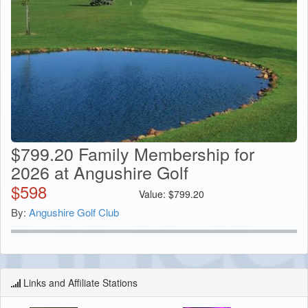
$799.20 Family Membership for
2026 at Angushire Golf
$
598
Value:
$
799.20
By:
Angushire Golf Club
Links and Affiliate Stations