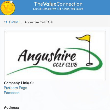
The
V
a
lue
Connection
640 SE Lincoln Ave | St. Cloud, MN 56304
St. Cloud
Angushire Golf Club
Company Link(s):
Business Page
Facebook
Address: