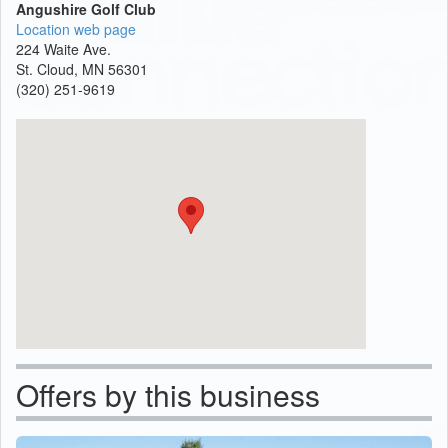
Angushire Golf Club
Location web page
224 Waite Ave.
St. Cloud, MN 56301
(320) 251-9619
Offers by this business