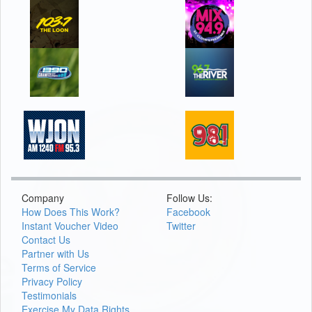
Company
Follow Us:
How Does This Work?
Facebook
Instant Voucher Video
Twitter
Contact Us
Partner with Us
Terms of Service
Privacy Policy
Testimonials
Exercise My Data Rights