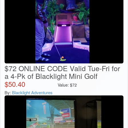
$72 ONLINE CODE Valid Tue-Fri for
a 4-Pk of Blacklight Mini Golf
$
50.40
Value:
$
72
By:
Blacklight Adventures