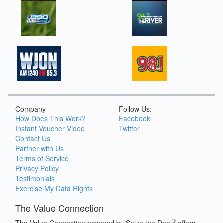
Company
Follow Us:
How Does This Work?
Facebook
Instant Voucher Video
Twitter
Contact Us
Partner with Us
Terms of Service
Privacy Policy
Testimonials
Exercise My Data Rights
The Value Connection
®
The Value Connection powered by Seize the Deal
offers