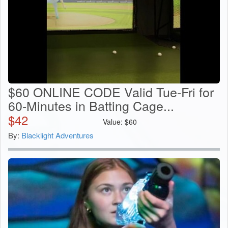
$60 ONLINE CODE Valid Tue-Fri for
60-Minutes in Batting Cage...
$
42
Value:
$
60
By:
Blacklight Adventures