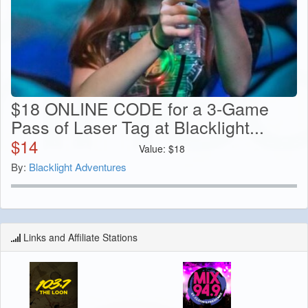
$18 ONLINE CODE for a 3-Game
Pass of Laser Tag at Blacklight...
$
14
Value:
$
18
By:
Blacklight Adventures
Links and Affiliate Stations