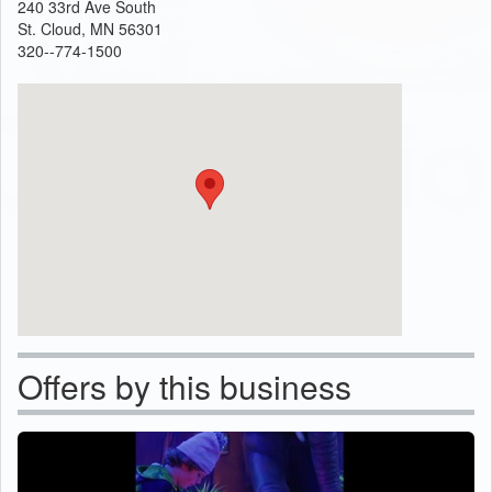
240 33rd Ave South
St. Cloud, MN 56301
320--774-1500
Offers by this business