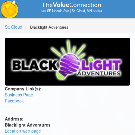
The
V
a
lue
Connection
640 SE Lincoln Ave | St. Cloud, MN 56304
St. Cloud
Blacklight Adventures
Company Link(s):
Business Page
Facebook
Address:
Blacklight Adventures
Location web page