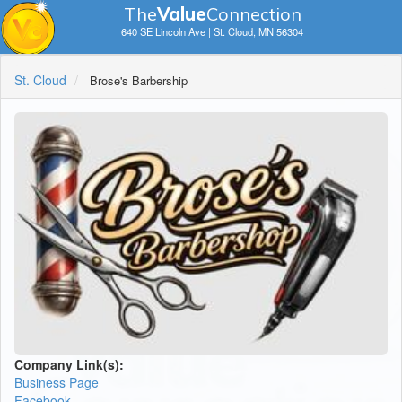
The
V
a
lue
Connection
640 SE Lincoln Ave | St. Cloud, MN 56304
St. Cloud
Brose's Barbership
Company Link(s):
Business Page
Facebook