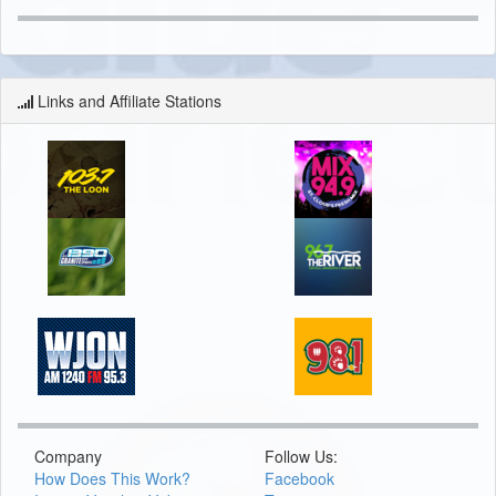
Links and Affiliate Stations
Company
Follow Us:
How Does This Work?
Facebook