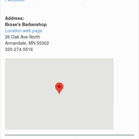
Address:
Brose's Barbershop
Location web page
26 Oak Ave North
Annandale, MN 55302
320-274-5516