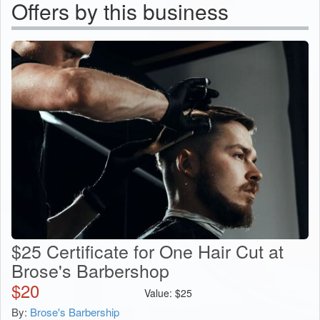
Offers by this business
$25 Certificate for One Hair Cut at
Brose's Barbershop
$
20
Value:
$
25
By:
Brose's Barbership