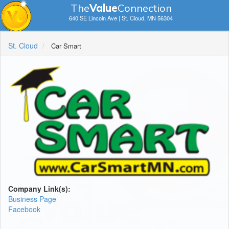
The
V
a
lue
Connection
640 SE Lincoln Ave | St. Cloud, MN 56304
St. Cloud
Car Smart
Company Link(s):
Business Page
Facebook