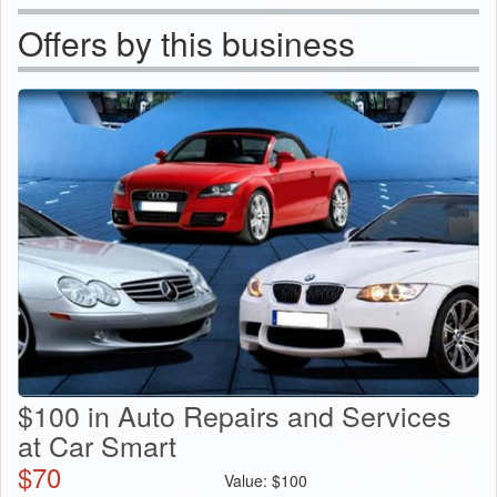
Offers by this business
$100 in Auto Repairs and Services
at Car Smart
$
70
Value:
$
100