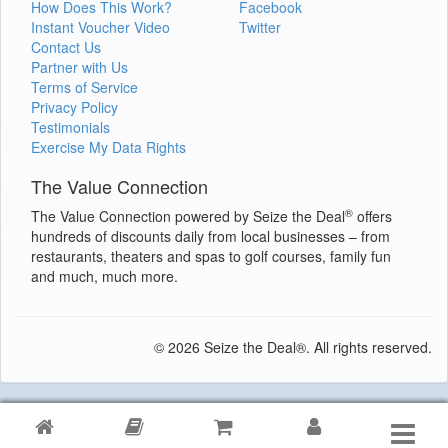
How Does This Work?
Facebook
Instant Voucher Video
Twitter
Contact Us
Partner with Us
Terms of Service
Privacy Policy
Testimonials
Exercise My Data Rights
The Value Connection
®
The Value Connection powered by Seize the Deal
offers
hundreds of discounts daily from local businesses – from
restaurants, theaters and spas to golf courses, family fun
and much, much more.
© 2026 Seize the Deal®. All rights reserved.