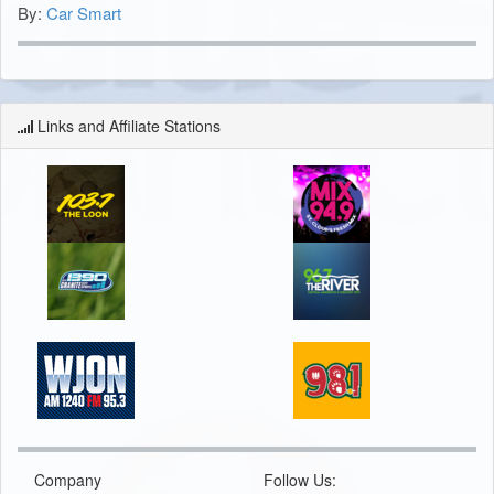
By:
Car Smart
Links and Affiliate Stations
Company
Follow Us: