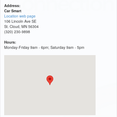
Address:
Car Smart
Location web page
106 Lincoln Ave SE
St. Cloud, MN 56304
(320) 230-9898
Hours:
Monday-Friday 9am - 6pm; Saturday 9am - 5pm