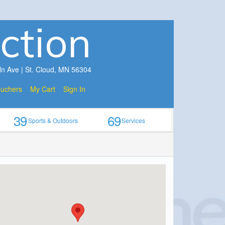
ction
ln Ave | St. Cloud, MN 56304
ouchers
My Cart
Sign In
39
69
Sports & Outdoors
Services