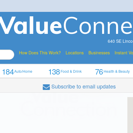
V
a
lue
Conne
640 SE Linco
How Does This Work?
Locations
Businesses
Instant V
184
138
76
Auto/Home
Food & Drink
Health & Beauty
Subscribe
to email updates