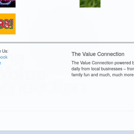
w Us:
The Value Connection
book
The Value Connection powered b
r
daily from local businesses – fro
family fun and much, much more