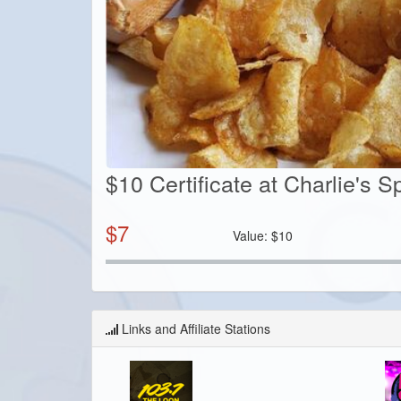
$10 Certificate at Charlie's Sp
$
7
Value:
$
10
Links and Affiliate Stations