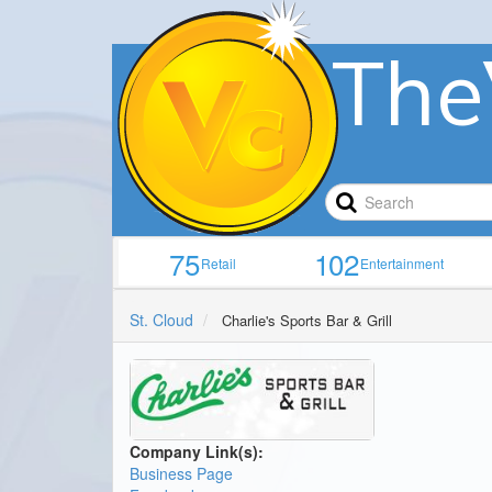
The
75
102
Retail
Entertainment
St. Cloud
Charlie's Sports Bar & Grill
Company Link(s):
Business Page