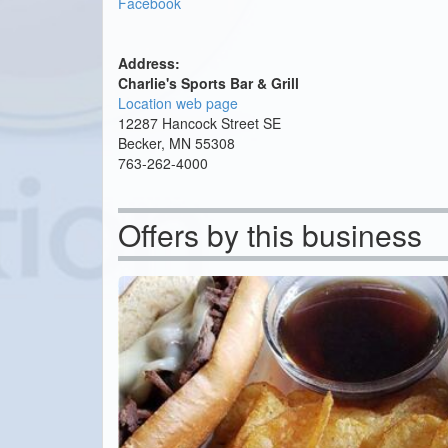
Facebook
Address:
Charlie's Sports Bar & Grill
Location web page
12287 Hancock Street SE
Becker, MN 55308
763-262-4000
Offers by this business