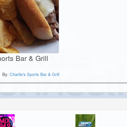
orts Bar & Grill
By:
Charlie's Sports Bar & Grill