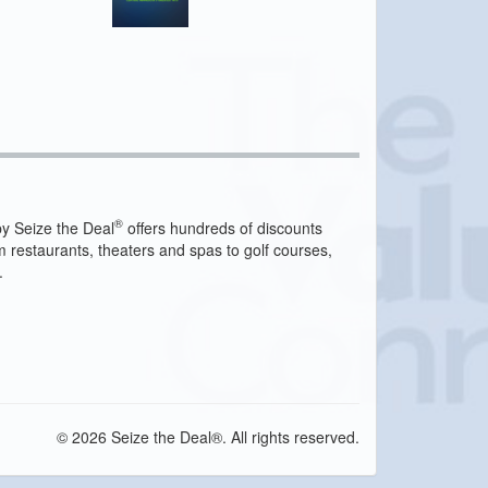
®
y Seize the Deal
offers hundreds of discounts
m restaurants, theaters and spas to golf courses,
.
© 2026 Seize the Deal®. All rights reserved.