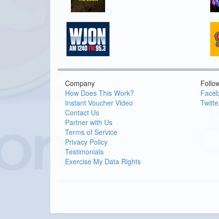
Company
Follo
How Does This Work?
Face
Instant Voucher Video
Twitte
Contact Us
Partner with Us
Terms of Service
Privacy Policy
Testimonials
Exercise My Data Rights