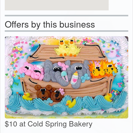
Offers by this business
$10 at Cold Spring Bakery