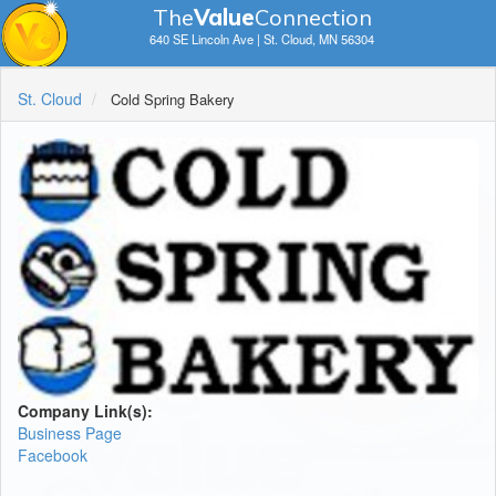
The
V
a
lue
Connection
640 SE Lincoln Ave | St. Cloud, MN 56304
St. Cloud
Cold Spring Bakery
Company Link(s):
Business Page
Facebook