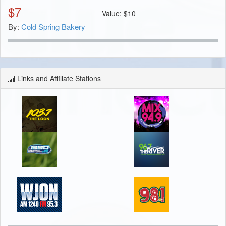
$
7
Value:
$
10
By:
Cold Spring Bakery
Links and Affiliate Stations