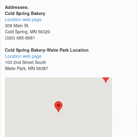
Addresses:
Cold Spring Bakery
Location web page
308 Main St.
Cold Spring, MN 56320
(320) 685-8681
Cold Spring Bakery-Waite Park Location
Location web page
103 2nd Street South
Waite Park, MN 56387