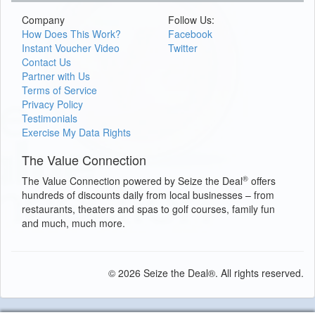
Company
Follow Us:
How Does This Work?
Facebook
Instant Voucher Video
Twitter
Contact Us
Partner with Us
Terms of Service
Privacy Policy
Testimonials
Exercise My Data Rights
The Value Connection
®
The Value Connection powered by Seize the Deal
offers
hundreds of discounts daily from local businesses – from
restaurants, theaters and spas to golf courses, family fun
and much, much more.
© 2026 Seize the Deal®. All rights reserved.