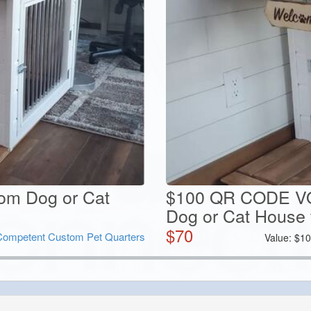
tom Dog or Cat
$100 QR CODE V
Dog or Cat House 
$
70
Competent Custom Pet Quarters
Value:
$
10