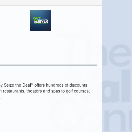
®
y Seize the Deal
offers hundreds of discounts
m restaurants, theaters and spas to golf courses,
.