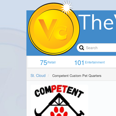
The
75
101
Retail
Entertainment
St. Cloud
Competent Custom Pet Quarters