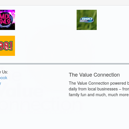
w Us:
The Value Connection
book
The Value Connection powered b
r
daily from local businesses – fro
family fun and much, much more