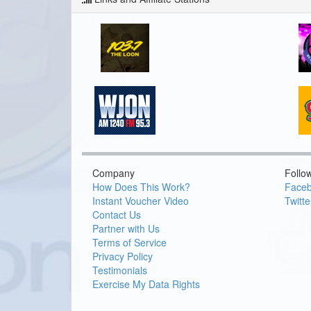
Company
Follo
How Does This Work?
Face
Instant Voucher Video
Twitte
Contact Us
Partner with Us
Terms of Service
Privacy Policy
Testimonials
Exercise My Data Rights