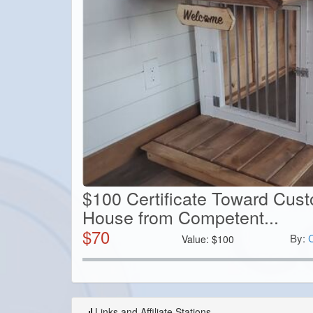
$100 Certificate Toward Cus
House from Competent...
$
70
By:
Value:
$
100
Links and Affiliate Stations