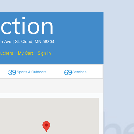
ction
ln Ave | St. Cloud, MN 56304
ouchers
My Cart
Sign In
39
69
Sports & Outdoors
Services