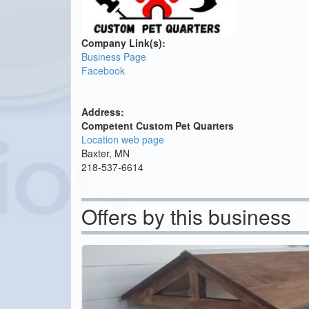
Company Link(s):
Business Page
Facebook
Address:
Competent Custom Pet Quarters
Location web page
Baxter, MN
218-537-6614
Offers by this business