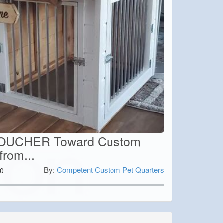
OUCHER Toward Custom
from...
By:
Competent Custom Pet Quarters
0