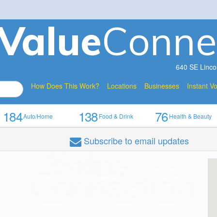
V
a
lue
Conne
640 SE Linco
How Does This Work?
Locations
Businesses
Instant V
184
138
76
Auto/Home
Food & Drink
Health & Beauty
Subscribe
to email updates