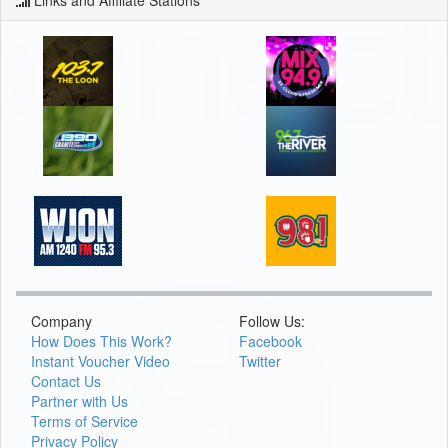
Company
Follow Us:
How Does This Work?
Facebook
Instant Voucher Video
Twitter
Contact Us
Partner with Us
Terms of Service
Privacy Policy