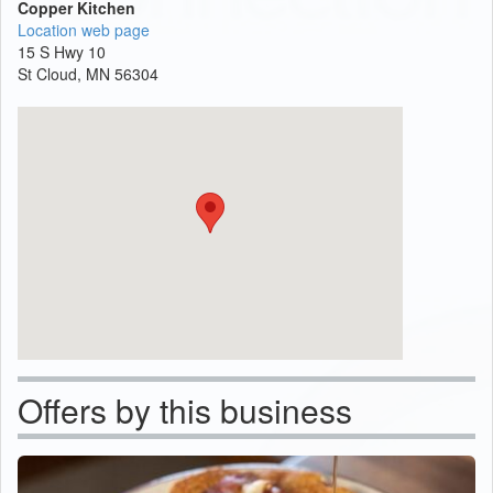
Copper Kitchen
Location web page
15 S Hwy 10
St Cloud, MN 56304
Offers by this business