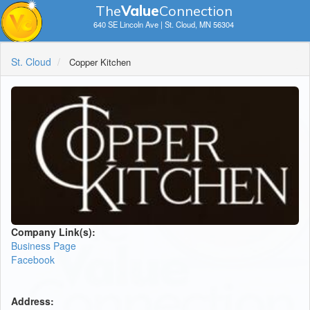
The
V
a
lue
Connection
640 SE Lincoln Ave | St. Cloud, MN 56304
St. Cloud
Copper Kitchen
Company Link(s):
Business Page
Facebook
Address: