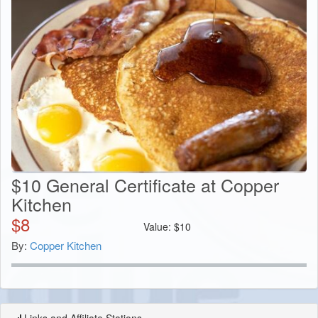
$10 General Certificate at Copper
Kitchen
$
8
Value:
$
10
By:
Copper Kitchen
Links and Affiliate Stations