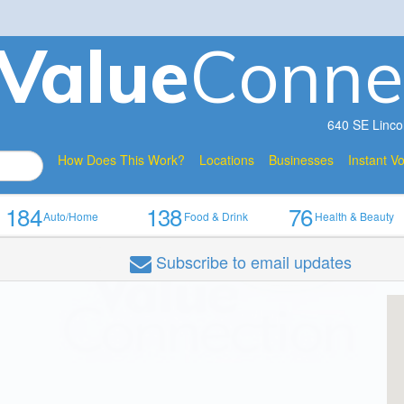
V
a
lue
Conne
640 SE Linco
How Does This Work?
Locations
Businesses
Instant V
184
138
76
Auto/Home
Food & Drink
Health & Beauty
Subscribe
to email updates