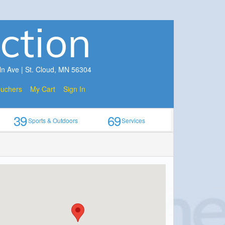
ction
ln Ave | St. Cloud, MN 56304
ouchers
My Cart
Sign In
39
69
Sports & Outdoors
Services