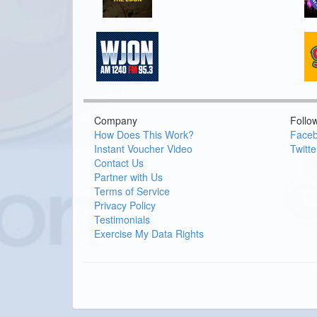
Company
Follo
How Does This Work?
Face
Instant Voucher Video
Twitte
Contact Us
Partner with Us
Terms of Service
Privacy Policy
Testimonials
Exercise My Data Rights