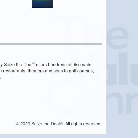
®
y Seize the Deal
offers hundreds of discounts
m restaurants, theaters and spas to golf courses,
.
© 2026 Seize the Deal®. All rights reserved.