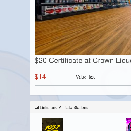
$20 Certificate at Crown Liq
$
14
Value:
$
20
Links and Affiliate Stations