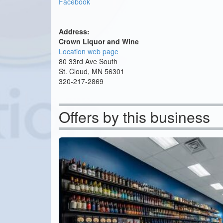
Facebook
Address:
Crown Liquor and Wine
Location web page
80 33rd Ave South
St. Cloud, MN 56301
320-217-2869
Offers by this business