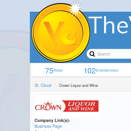
The
75
102
Retail
Entertainment
St. Cloud
Crown Liquor and Wine
Company Link(s):
Business Page