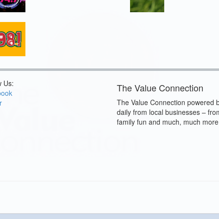
w Us:
The Value Connection
book
The Value Connection powered b
r
daily from local businesses – fro
family fun and much, much more