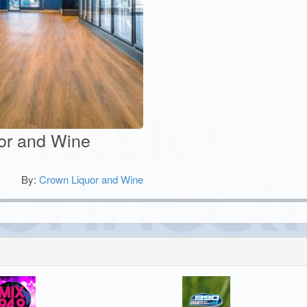
uor and Wine
By:
Crown Liquor and Wine