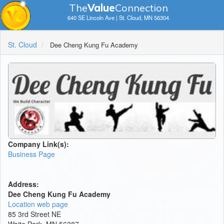
The
V
a
lue
Connection
640 SE Lincoln Ave | St. Cloud, MN 56304
St. Cloud
Dee Cheng Kung Fu Academy
Company Link(s):
Business Page
Address:
Dee Cheng Kung Fu Academy
Location web page
​85 3rd Street NE
Waite Park, MN 56387