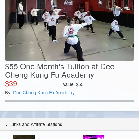
$55 One Month's Tuition at Dee
Cheng Kung Fu Academy
$
39
Value:
$
55
By:
Dee Cheng Kung Fu Academy
Links and Affiliate Stations