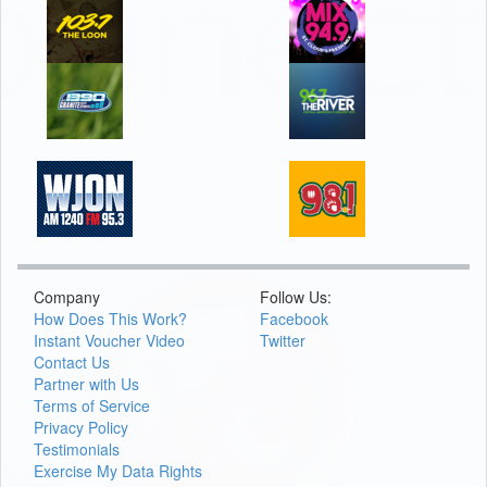
Company
Follow Us:
How Does This Work?
Facebook
Instant Voucher Video
Twitter
Contact Us
Partner with Us
Terms of Service
Privacy Policy
Testimonials
Exercise My Data Rights