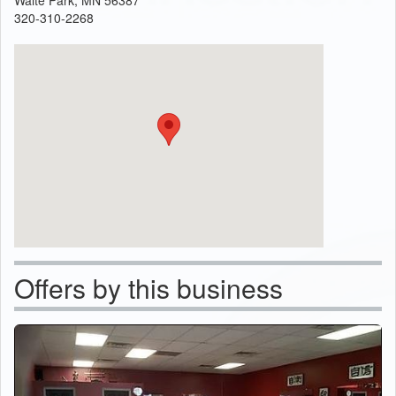
320-310-2268
Offers by this business