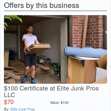
Offers by this business
$100 Certificate at Elite Junk Pros
LLC
$
70
Value:
$
100
By:
Elite Junk Pros