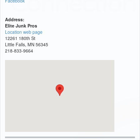
Facebook
Address:
Elite Junk Pros
Location web page
12261 180th St
Little Falls, MN 56345
218-833-9664