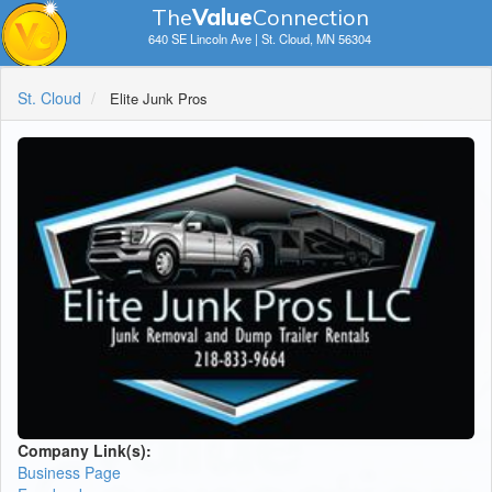
The
V
a
lue
Connection
640 SE Lincoln Ave | St. Cloud, MN 56304
St. Cloud
Elite Junk Pros
Company Link(s):
Business Page