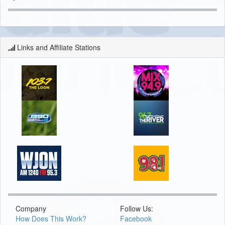
Links and Affiliate Stations
Company
Follow Us:
How Does This Work?
Facebook