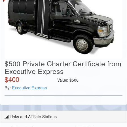
$500 Private Charter Certificate from
Executive Express
$
400
Value:
$
500
By:
Executive Express
Links and Affiliate Stations