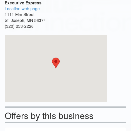
Executive Express
Location web page
1111 Elm Street
St. Joseph, MN 56374
(320) 253-2226
Offers by this business