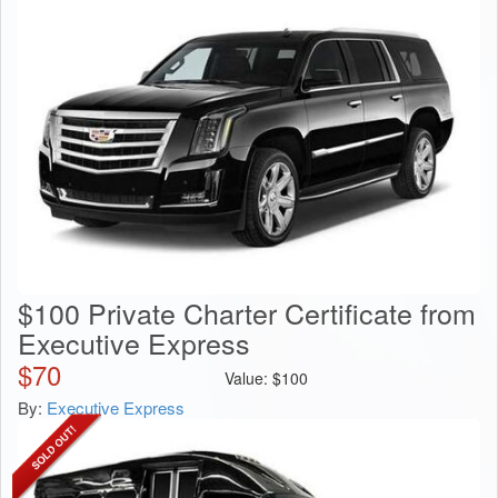
$100 Private Charter Certificate from
Executive Express
$
70
Value:
$
100
By:
Executive Express