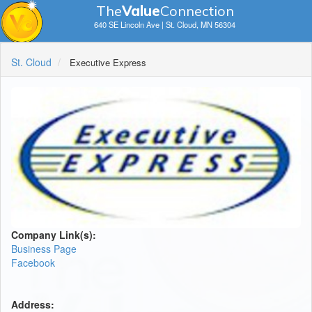
The
V
a
lue
Connection
640 SE Lincoln Ave | St. Cloud, MN 56304
St. Cloud
Executive Express
Company Link(s):
Business Page
Facebook
Address: