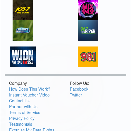
Company
Follow Us:
How Does This Work?
Facebook
Instant Voucher Video
Twitter
Contact Us
Partner with Us
Terms of Service
Privacy Policy
Testimonials
Exercise My Data Rights