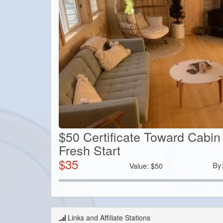
$50 Certificate Toward Cabin
Fresh Start
$
35
By
Value:
$
50
Links and Affiliate Stations