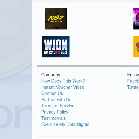
Company
Follo
How Does This Work?
Face
Instant Voucher Video
Twitte
Contact Us
Partner with Us
Terms of Service
Privacy Policy
Testimonials
Exercise My Data Rights