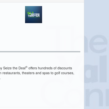
®
y Seize the Deal
offers hundreds of discounts
m restaurants, theaters and spas to golf courses,
.