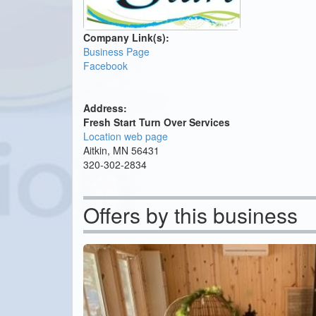
Company Link(s):
Business Page
Facebook
Address:
Fresh Start Turn Over Services
Location web page
Aitkin, MN 56431
320-302-2834
Offers by this business