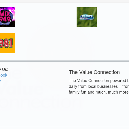
w Us:
The Value Connection
book
The Value Connection powered b
r
daily from local businesses – fro
family fun and much, much more