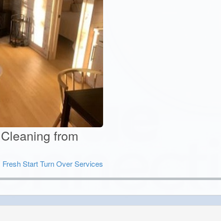
 Cleaning from
:
Fresh Start Turn Over Services