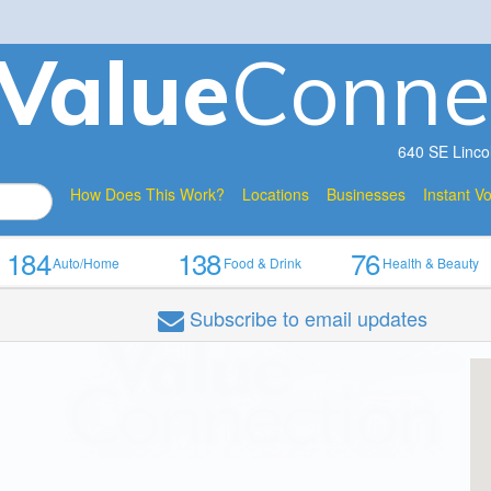
V
a
lue
Conne
640 SE Linco
How Does This Work?
Locations
Businesses
Instant V
184
138
76
Auto/Home
Food & Drink
Health & Beauty
Subscribe
to email updates