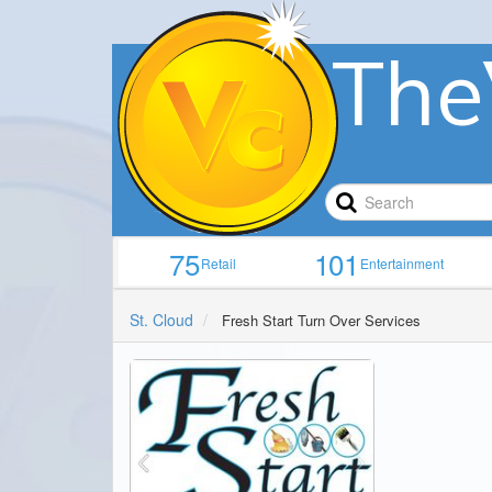
The
75
101
Retail
Entertainment
St. Cloud
Fresh Start Turn Over Services