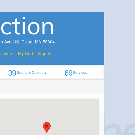
ction
ln Ave | St. Cloud, MN 56304
ouchers
My Cart
Sign In
39
69
Sports & Outdoors
Services