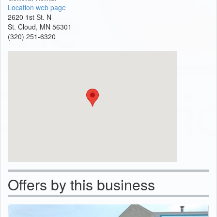
Location web page
2620 1st St. N
St. Cloud, MN 56301
(320) 251-6320
Offers by this business