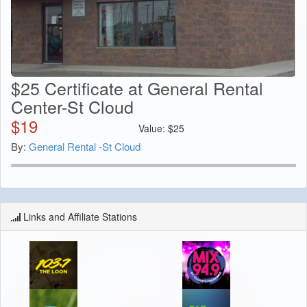
$25 Certificate at General Rental
Center-St Cloud
$
19
Value:
$
25
By:
General Rental -St Cloud
Links and Affiliate Stations