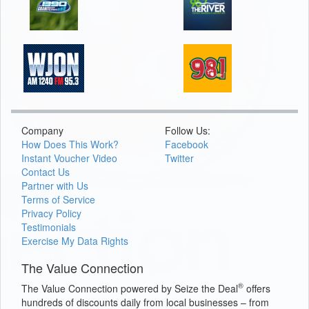
Company
Follow Us:
How Does This Work?
Facebook
Instant Voucher Video
Twitter
Contact Us
Partner with Us
Terms of Service
Privacy Policy
Testimonials
Exercise My Data Rights
The Value Connection
®
The Value Connection powered by Seize the Deal
offers
hundreds of discounts daily from local businesses – from