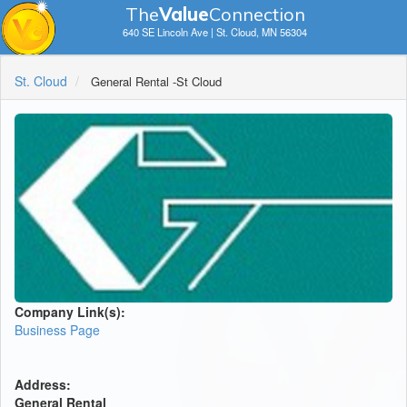
The
V
a
lue
Connection
640 SE Lincoln Ave | St. Cloud, MN 56304
St. Cloud
General Rental -St Cloud
Company Link(s):
Business Page
Address:
General Rental