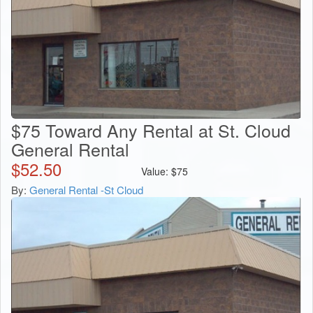
$75 Toward Any Rental at St. Cloud
General Rental
$
52.50
Value:
$
75
By:
General Rental -St Cloud