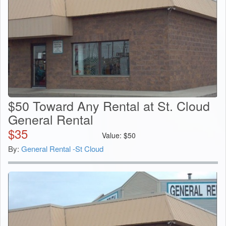
$50 Toward Any Rental at St. Cloud
General Rental
$
35
Value:
$
50
By:
General Rental -St Cloud