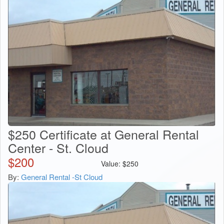
$250 Certificate at General Rental
Center - St. Cloud
$
200
Value:
$
250
By:
General Rental -St Cloud