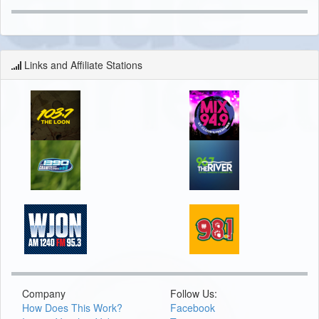
Links and Affiliate Stations
Company
Follow Us:
How Does This Work?
Facebook