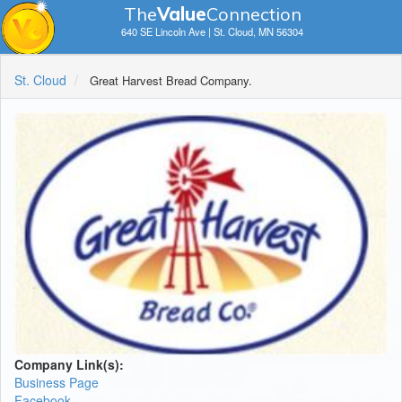
The
V
a
lue
Connection
640 SE Lincoln Ave | St. Cloud, MN 56304
St. Cloud
Great Harvest Bread Company.
Company Link(s):
Business Page
Facebook