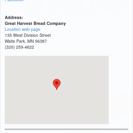
Address:
Great Harvest Bread Company
Location web page
135 West Division Street
Waite Park, MN 56387
(320) 259-4622