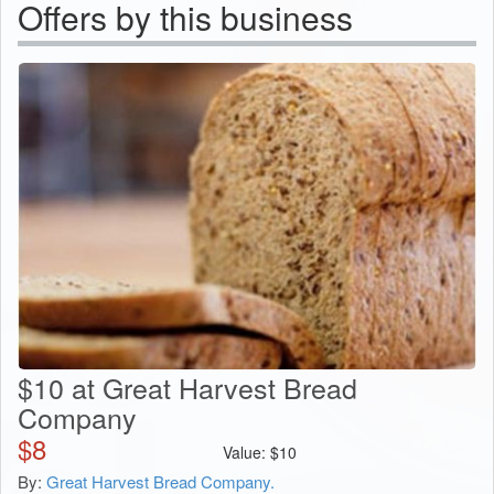
Offers by this business
$10 at Great Harvest Bread
Company
$
8
Value:
$
10
By:
Great Harvest Bread Company.