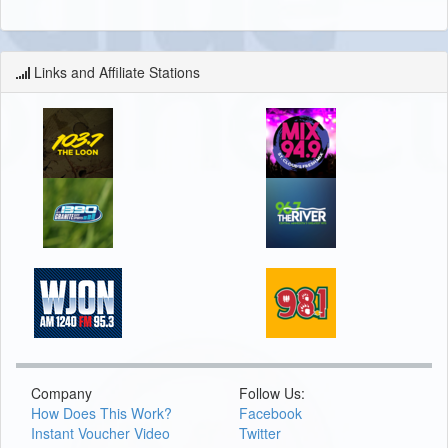
Links and Affiliate Stations
Company
Follow Us:
How Does This Work?
Facebook
Instant Voucher Video
Twitter