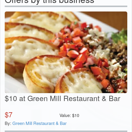
$10 at Green Mill Restaurant & Bar
$
7
Value:
$
10
By:
Green Mill Restaurant & Bar