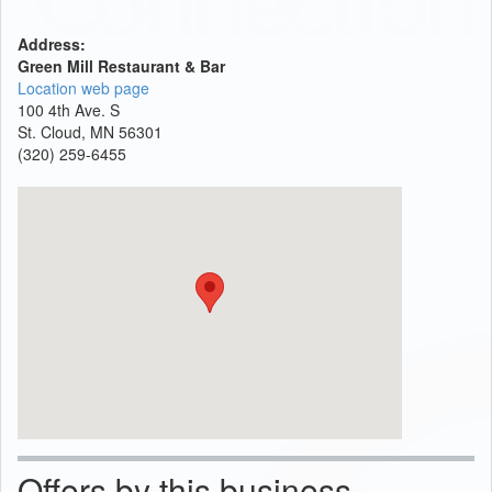
Address:
Green Mill Restaurant & Bar
Location web page
100 4th Ave. S
St. Cloud, MN 56301
(320) 259-6455
Offers by this business