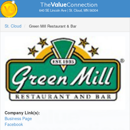
The
V
a
lue
Connection
640 SE Lincoln Ave | St. Cloud, MN 56304
St. Cloud
Green Mill Restaurant & Bar
Company Link(s):
Business Page
Facebook