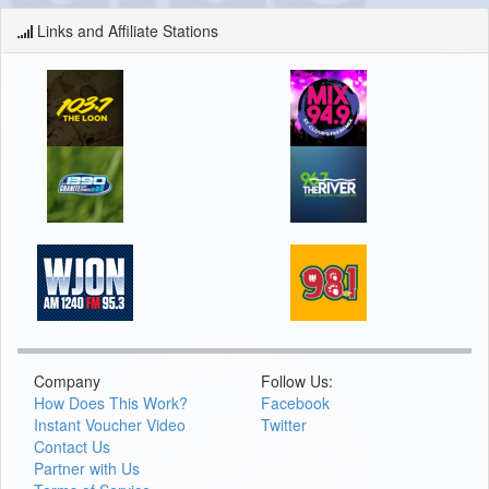
Links and Affiliate Stations
Company
Follow Us:
How Does This Work?
Facebook
Instant Voucher Video
Twitter
Contact Us
Partner with Us