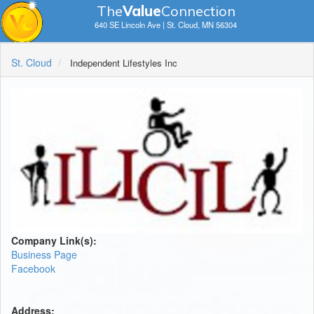
The
V
a
lue
Connection
640 SE Lincoln Ave | St. Cloud, MN 56304
St. Cloud
Independent Lifestyles Inc
Company Link(s):
Business Page
Facebook
Address: