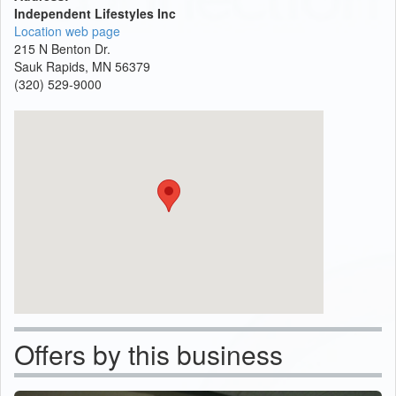
Independent Lifestyles Inc
Location web page
215 N Benton Dr.
Sauk Rapids, MN 56379
(320) 529-9000
Offers by this business