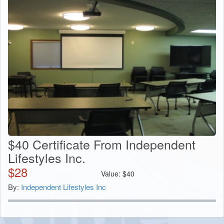
$40 Certificate From Independent
Lifestyles Inc.
$
28
Value:
$
40
By:
Independent Lifestyles Inc