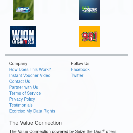
Company
Follow Us:
How Does This Work?
Facebook
Instant Voucher Video
Twitter
Contact Us
Partner with Us
Terms of Service
Privacy Policy
Testimonials
Exercise My Data Rights
The Value Connection
®
The Value Connection powered by Seize the Deal
offers