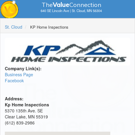
The
V
a
lue
Connection
640 SE Lincoln Ave | St. Cloud, MN 56304
St. Cloud
KP Home Inspections
Company Link(s):
Business Page
Facebook
Address:
Kp Home Inspections
5370 135th Ave. SE
Clear Lake, MN 55319
(612) 839-2986