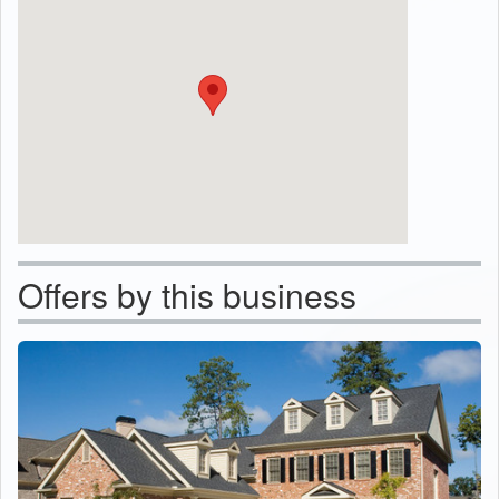
Offers by this business