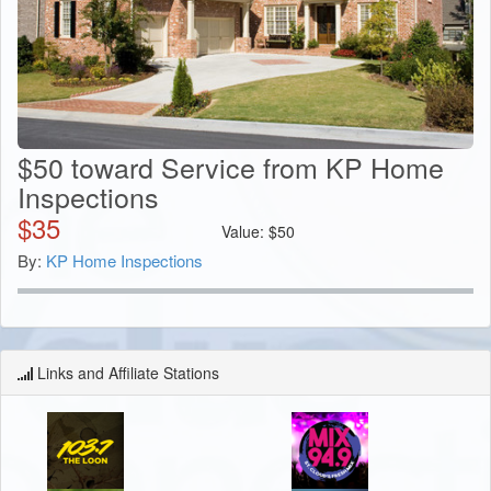
$50 toward Service from KP Home
Inspections
$
35
Value:
$
50
By:
KP Home Inspections
Links and Affiliate Stations