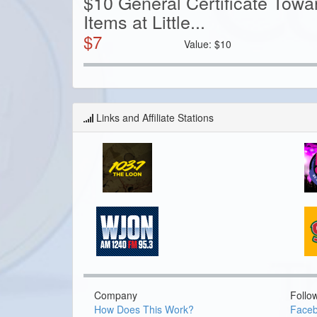
$10 General Certificate Tow
Items at Little...
$
7
Value:
$
10
Links and Affiliate Stations
Company
Follo
How Does This Work?
Face