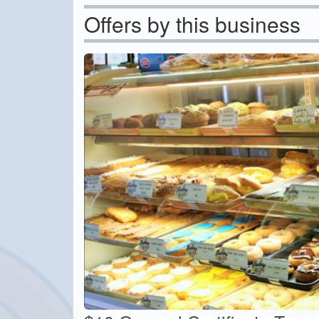
Offers by this business