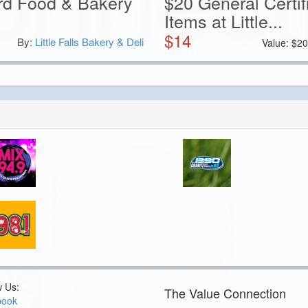
ard Food & Bakery
$20 General Certi
Items at Little...
$
14
By:
Little Falls Bakery & Deli
Value:
$
2
w Us:
The Value Connection
book