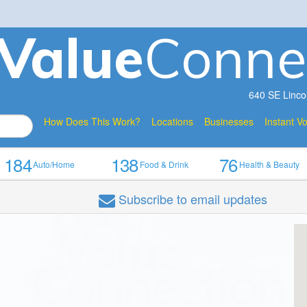
V
a
lue
Conne
640 SE Linco
How Does This Work?
Locations
Businesses
Instant V
184
138
76
Auto/Home
Food & Drink
Health & Beauty
Subscribe
to email updates