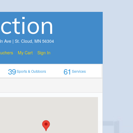
ction
ln Ave | St. Cloud, MN 56304
ouchers
My Cart
Sign In
39
61
Sports & Outdoors
Services