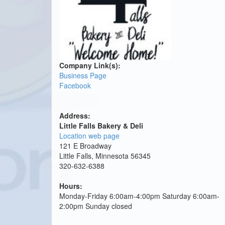
Company Link(s):
Business Page
Facebook
Address:
Little Falls Bakery & Deli
Location web page
121 E Broadway
Little Falls, Minnesota 56345
320-632-6388
Hours:
Monday-Friday 6:00am-4:00pm Saturday 6:00am-
2:00pm Sunday closed