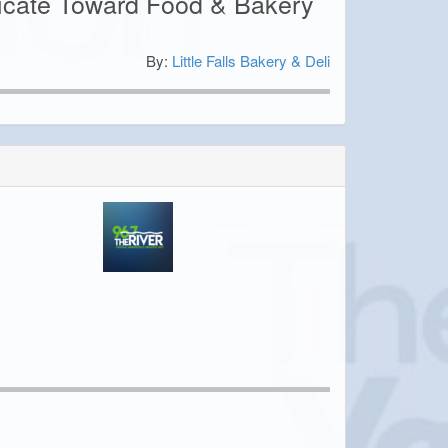
ficate Toward Food & Bakery
By:
Little Falls Bakery & Deli
0