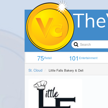
The
75
101
Retail
Entertainment
St. Cloud
Little Falls Bakery & Deli