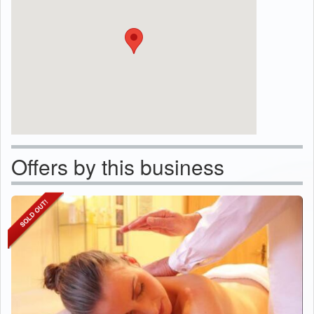
Offers by this business