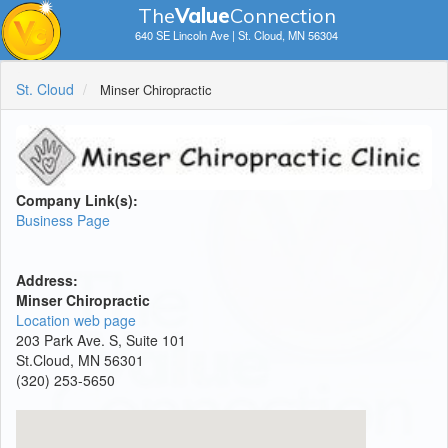
The
V
a
lue
Connection
640 SE Lincoln Ave | St. Cloud, MN 56304
St. Cloud
Minser Chiropractic
Company Link(s):
Business Page
Address:
Minser Chiropractic
Location web page
203 Park Ave. S, Suite 101
St.Cloud, MN 56301
(320) 253-5650