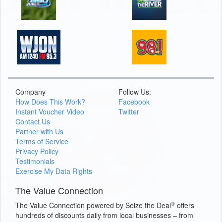
Company
Follow Us:
How Does This Work?
Facebook
Instant Voucher Video
Twitter
Contact Us
Partner with Us
Terms of Service
Privacy Policy
Testimonials
Exercise My Data Rights
The Value Connection
®
The Value Connection powered by Seize the Deal
offers
hundreds of discounts daily from local businesses – from