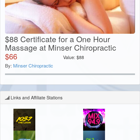
$88 Certificate for a One Hour
Massage at Minser Chiropractic
$
66
Value:
$
88
By:
Minser Chiropractic
Links and Affiliate Stations