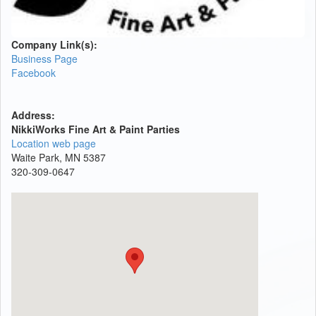
Company Link(s):
Business Page
Facebook
Address:
NikkiWorks Fine Art & Paint Parties
Location web page
Waite Park, MN 5387
320-309-0647