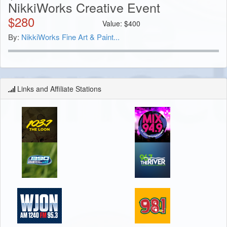
NikkiWorks Creative Event
$
280
Value:
$
400
By:
NikkiWorks Fine Art & Paint...
Links and Affiliate Stations