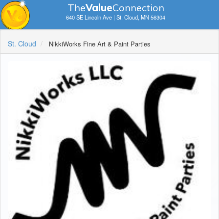
The
V
a
lue
Connection
640 SE Lincoln Ave | St. Cloud, MN 56304
St. Cloud
NikkiWorks Fine Art & Paint Parties