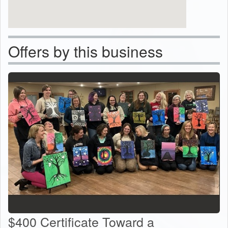
Offers by this business
$400 Certificate Toward a