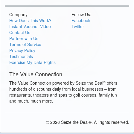
Company
Follow Us:
How Does This Work?
Facebook
Instant Voucher Video
Twitter
Contact Us
Partner with Us
Terms of Service
Privacy Policy
Testimonials
Exercise My Data Rights
The Value Connection
®
The Value Connection powered by Seize the Deal
offers
hundreds of discounts daily from local businesses – from
restaurants, theaters and spas to golf courses, family fun
and much, much more.
© 2026 Seize the Deal®. All rights reserved.