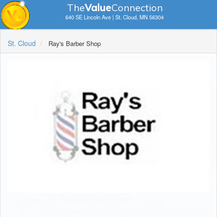
The
V
a
lue
Connection
640 SE Lincoln Ave | St. Cloud, MN 56304
St. Cloud
Ray's Barber Shop