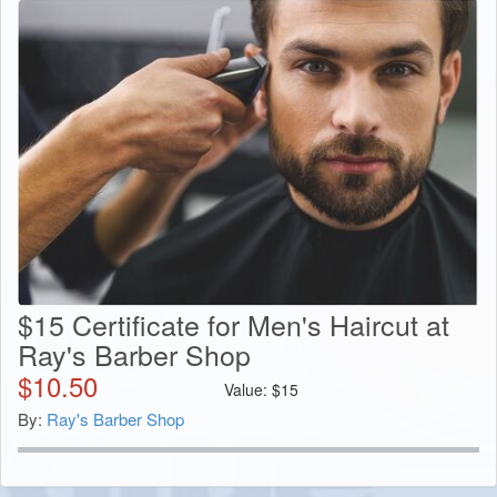
$15 Certificate for Men's Haircut at
Ray's Barber Shop
$
10.50
Value:
$
15
By:
Ray's Barber Shop