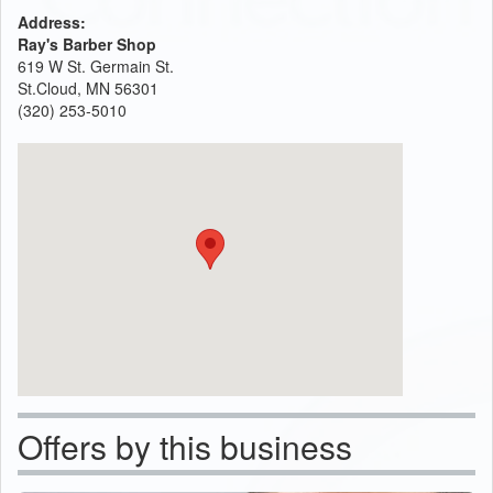
Address:
Ray's Barber Shop
619 W St. Germain St.
St.Cloud, MN 56301
(320) 253-5010
Offers by this business