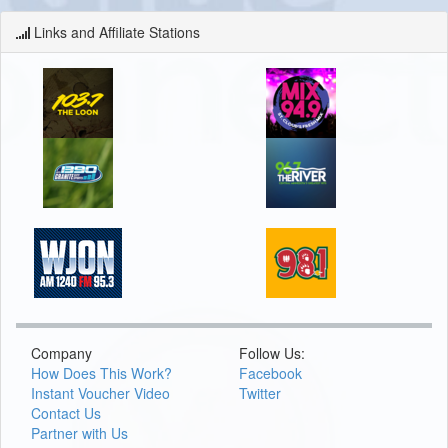
Links and Affiliate Stations
Company
Follow Us:
How Does This Work?
Facebook
Instant Voucher Video
Twitter
Contact Us
Partner with Us