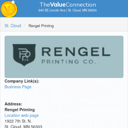
The
V
a
lue
Connection
640 SE Lincoln Ave | St. Cloud, MN 56304
St. Cloud
Rengel Printing
Company Link(s):
Business Page
Address:
Rengel Printing
Location web page
1922 7th St. N.
St. Cloud, MN 56303