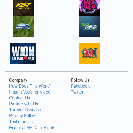
Company
Follow Us:
How Does This Work?
Facebook
Instant Voucher Video
Twitter
Contact Us
Partner with Us
Terms of Service
Privacy Policy
Testimonials
Exercise My Data Rights