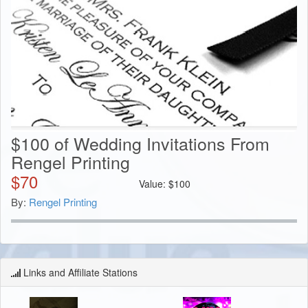
$100 of Wedding Invitations From
Rengel Printing
$
70
Value:
$
100
By:
Rengel Printing
Links and Affiliate Stations