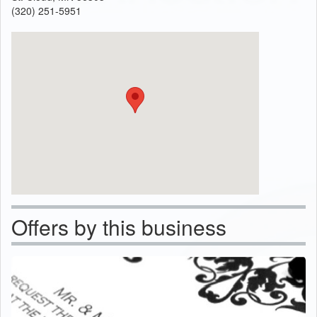
(320) 251-5951
Offers by this business