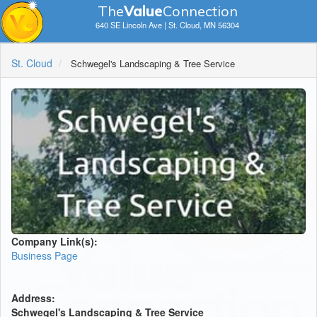
The
V
a
lue
Connection
640 SE Lincoln Ave | St. Cloud, MN 56304
St. Cloud
Schwegel's Landscaping & Tree Service
Company Link(s):
Business Page
Address:
Schwegel's Landscaping & Tree Service