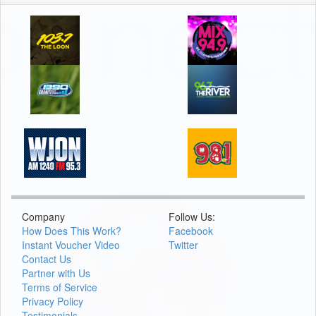
Company
Follow Us:
How Does This Work?
Facebook
Instant Voucher Video
Twitter
Contact Us
Partner with Us
Terms of Service
Privacy Policy
Testimonials