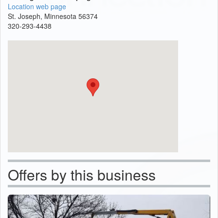
Location web page
St. Joseph, Minnesota 56374
320-293-4438
Offers by this business