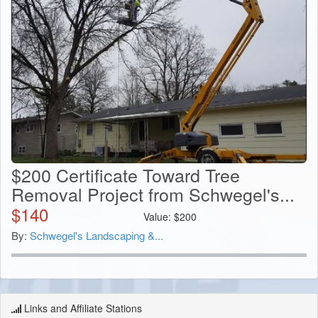
$200 Certificate Toward Tree
Removal Project from Schwegel's...
$
140
Value:
$
200
By:
Schwegel's Landscaping &...
Links and Affiliate Stations