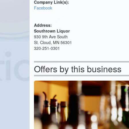
Company Link(s):
Facebook
Address:
Southtown Liquor
930 9th Ave South
St. Cloud, MN 56301
320-251-0301
Offers by this business