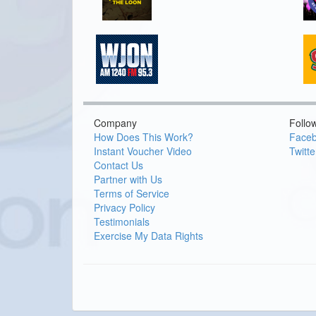
Company
Follo
How Does This Work?
Face
Instant Voucher Video
Twitte
Contact Us
Partner with Us
Terms of Service
Privacy Policy
Testimonials
Exercise My Data Rights