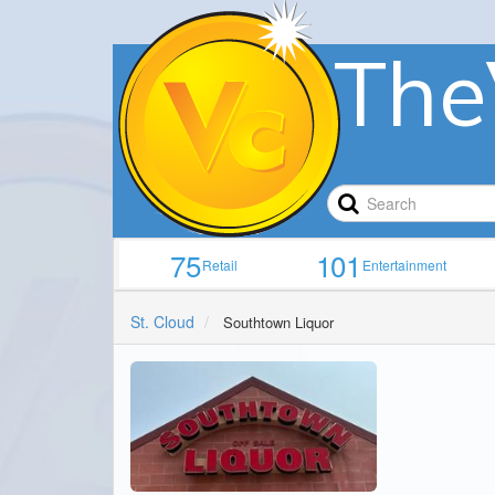
The
75
101
Retail
Entertainment
St. Cloud
Southtown Liquor