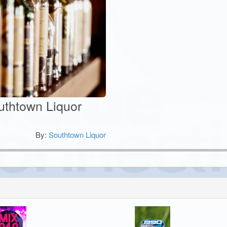
outhtown Liquor
By:
Southtown Liquor