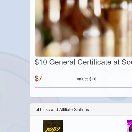
$10 General Certificate at S
$
7
Value:
$
10
Links and Affiliate Stations