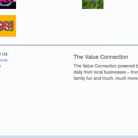
w Us:
The Value Connection
book
The Value Connection powered b
r
daily from local businesses – fro
family fun and much, much more