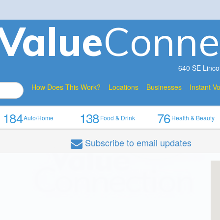
V
a
lue
Conne
640 SE Linco
How Does This Work?
Locations
Businesses
Instant V
184
138
76
Auto/Home
Food & Drink
Health & Beauty
Subscribe
to email updates