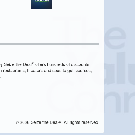
®
y Seize the Deal
offers hundreds of discounts
m restaurants, theaters and spas to golf courses,
.
© 2026 Seize the Deal®. All rights reserved.