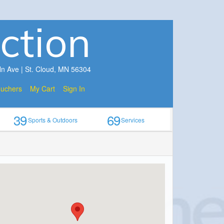
ction
ln Ave | St. Cloud, MN 56304
ouchers
My Cart
Sign In
39
69
Sports & Outdoors
Services