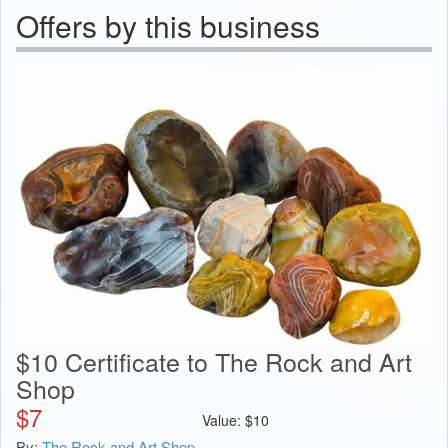
Offers by this business
$10 Certificate to The Rock and Art
Shop
$
7
Value:
$
10
By:
The Rock and Art Shop