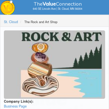
The
V
a
lue
Connection
640 SE Lincoln Ave | St. Cloud, MN 56304
St. Cloud
The Rock and Art Shop
Company Link(s):
Business Page