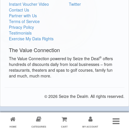
Instant Voucher Video
Twitter
Contact Us
Partner with Us
Terms of Service
Privacy Policy
Testimonials
Exercise My Data Rights
The Value Connection
®
The Value Connection powered by Seize the Deal
offers
hundreds of discounts daily from local businesses – from
restaurants, theaters and spas to golf courses, family fun
and much, much more.
© 2026 Seize the Deal®. All rights reserved.
HOME
CATEGORIES
CART
MY ACCOUNT