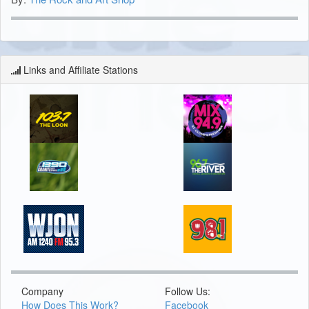
Links and Affiliate Stations
Company
Follow Us:
How Does This Work?
Facebook