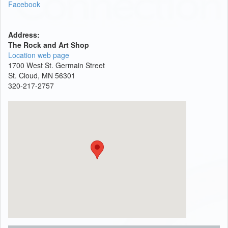
Facebook
Address:
The Rock and Art Shop
Location web page
1700 West St. Germain Street
St. Cloud, MN 56301
320-217-2757