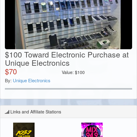
$100 Toward Electronic Purchase at
Unique Electronics
$
70
Value:
$
100
By:
Unique Electronics
Links and Affiliate Stations