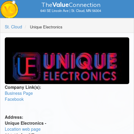
The
V
a
lue
Connection
640 SE Lincoln Ave | St. Cloud, MN 56304
St. Cloud
Unique Electronics
Company Link(s):
Business Page
Facebook
Address:
Unique Electronics -
Location web page