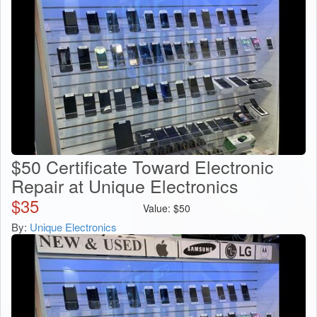
$50 Certificate Toward Electronic
Repair at Unique Electronics
$
35
Value:
$
50
By:
Unique Electronics