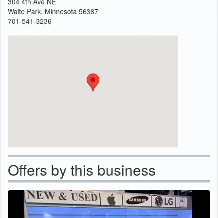
304 4th Ave NE
Waite Park, Minnesota 56387
701-541-3236
Offers by this business