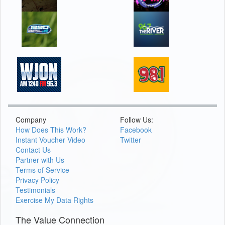
Company
Follow Us:
How Does This Work?
Facebook
Instant Voucher Video
Twitter
Contact Us
Partner with Us
Terms of Service
Privacy Policy
Testimonials
Exercise My Data Rights
The Value Connection