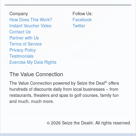
Company
Follow Us:
How Does This Work?
Facebook
Instant Voucher Video
Twitter
Contact Us
Partner with Us
Terms of Service
Privacy Policy
Testimonials
Exercise My Data Rights
The Value Connection
®
The Value Connection powered by Seize the Deal
offers
hundreds of discounts daily from local businesses – from
restaurants, theaters and spas to golf courses, family fun
and much, much more.
© 2026 Seize the Deal®. All rights reserved.