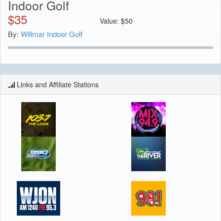
Indoor Golf
$
35
Value:
$
50
By:
Willmar Indoor Golf
Links and Affiliate Stations