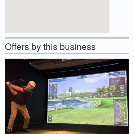
Offers by this business