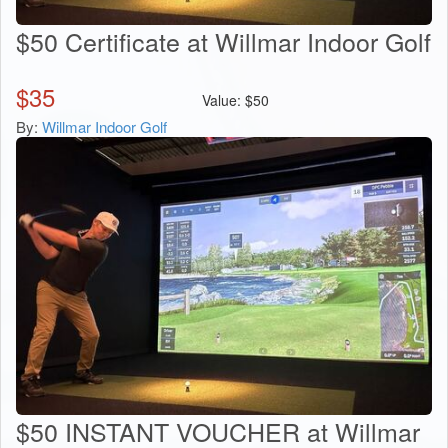
$50 Certificate at Willmar Indoor Golf
$
35
Value:
$
50
By:
Willmar Indoor Golf
$50 INSTANT VOUCHER at Willmar