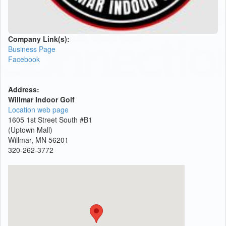
Company Link(s):
Business Page
Facebook
Address:
Willmar Indoor Golf
Location web page
1605 1st Street South #B1
(Uptown Mall)
Willmar, MN 56201
320-262-3772