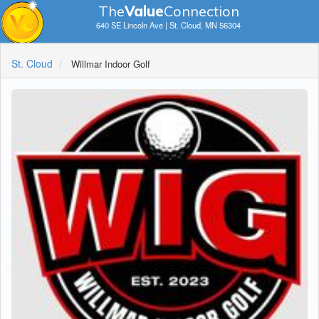
The
V
a
lue
Connection
640 SE Lincoln Ave | St. Cloud, MN 56304
St. Cloud
Willmar Indoor Golf