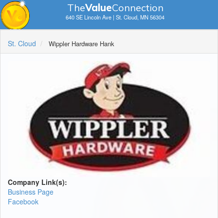
The
V
a
lue
Connection
640 SE Lincoln Ave | St. Cloud, MN 56304
St. Cloud
Wippler Hardware Hank
Company Link(s):
Business Page
Facebook