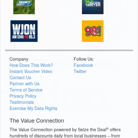
Company
Follow Us:
How Does This Work?
Facebook
Instant Voucher Video
Twitter
Contact Us
Partner with Us
Terms of Service
Privacy Policy
Testimonials
Exercise My Data Rights
The Value Connection
®
The Value Connection powered by Seize the Deal
offers
hundreds of discounts daily from local businesses – from