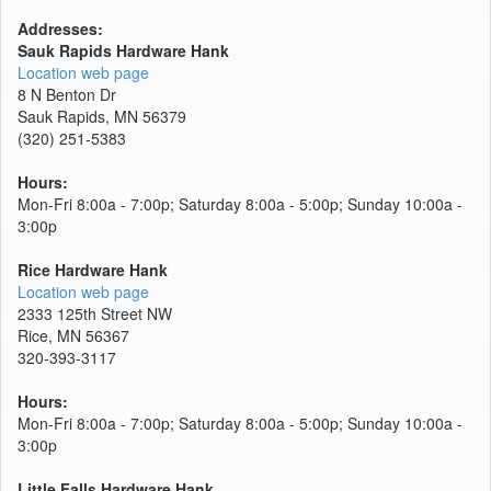
Addresses:
Sauk Rapids Hardware Hank
Location web page
8 N Benton Dr
Sauk Rapids, MN 56379
(320) 251-5383
Hours:
Mon-Fri 8:00a - 7:00p; Saturday 8:00a - 5:00p; Sunday 10:00a -
3:00p
Rice Hardware Hank
Location web page
2333 125th Street NW
Rice, MN 56367
320-393-3117
Hours:
Mon-Fri 8:00a - 7:00p; Saturday 8:00a - 5:00p; Sunday 10:00a -
3:00p
Little Falls Hardware Hank