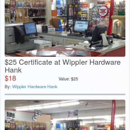
$25 Certificate at Wippler Hardware
Hank
$
18
Value:
$
25
By:
Wippler Hardware Hank