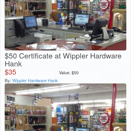
$50 Certificate at Wippler Hardware
Hank
$
35
Value:
$
50
By:
Wippler Hardware Hank