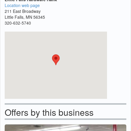
Location web page
211 East Broadway
Little Falls, MN 56345
320-632-5740
Offers by this business