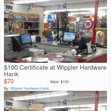
$100 Certificate at Wippler Hardware
Hank
$
70
Value:
$
100
By:
Wippler Hardware Hank