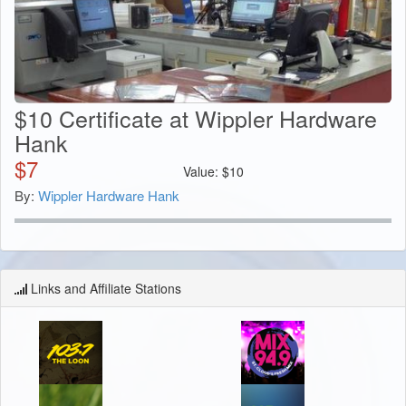
$10 Certificate at Wippler Hardware
Hank
$
7
Value:
$
10
By:
Wippler Hardware Hank
Links and Affiliate Stations