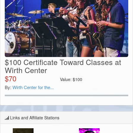
$100 Certificate Toward Classes at
Wirth Center
$
70
Value:
$
100
By:
Wirth Center for the...
Links and Affiliate Stations