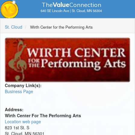
The
V
a
lue
Connection
640 SE Lincoln Ave | St. Cloud, MN 56304
St. Cloud
Wirth Center for the Performing Arts
Company Link(s):
Business Page
Address:
Wirth Center For The Performing Arts
Location web page
823 1st St. S
St. Cloud, MN 56301