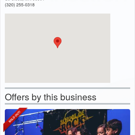
(320) 255-0318
Offers by this business