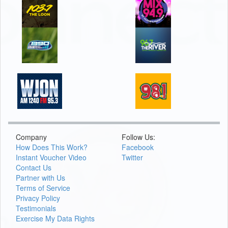
Company
Follow Us:
How Does This Work?
Facebook
Instant Voucher Video
Twitter
Contact Us
Partner with Us
Terms of Service
Privacy Policy
Testimonials
Exercise My Data Rights