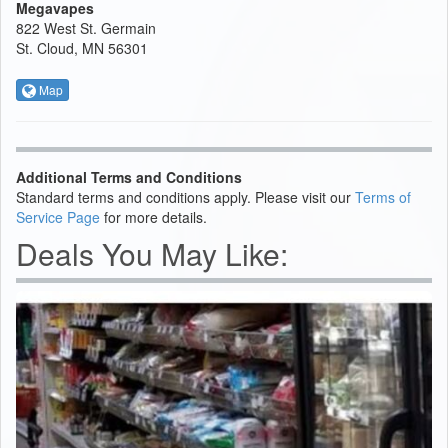
Megavapes
822 West St. Germain
St. Cloud, MN 56301
Map
Additional Terms and Conditions
Standard terms and conditions apply. Please visit our
Terms of
Service Page
for more details.
Deals You May Like: