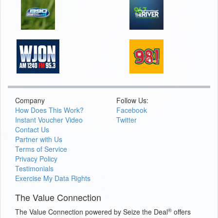
Company
Follow Us:
How Does This Work?
Facebook
Instant Voucher Video
Twitter
Contact Us
Partner with Us
Terms of Service
Privacy Policy
Testimonials
Exercise My Data Rights
The Value Connection
®
The Value Connection powered by Seize the Deal
offers