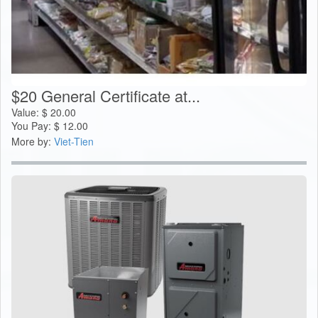
$20 General Certificate at...
Value:
$
20.00
You Pay:
$
12.00
More by:
Viet-Tien