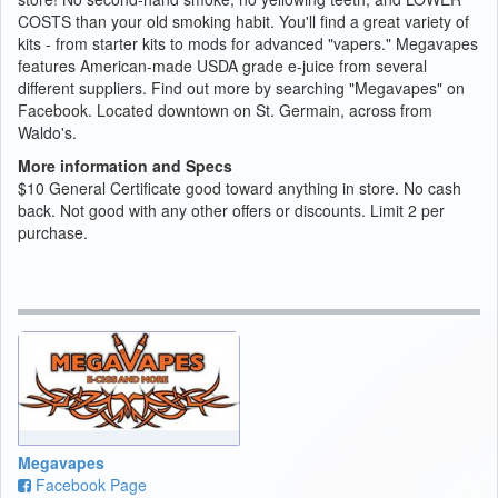
COSTS than your old smoking habit. You'll find a great variety of
kits - from starter kits to mods for advanced "vapers." Megavapes
features American-made USDA grade e-juice from several
different suppliers. Find out more by searching "Megavapes" on
Facebook. Located downtown on St. Germain, across from
Waldo's.
More information and Specs
$10 General Certificate good toward anything in store. No cash
back. Not good with any other offers or discounts. Limit 2 per
purchase.
Megavapes
Facebook Page