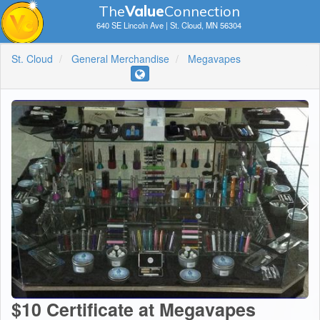
The
V
a
lue
Connection
640 SE Lincoln Ave | St. Cloud, MN 56304
St. Cloud
General Merchandise
Megavapes
$10 Certificate at Megavapes