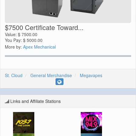
$7500 Certificate Toward...
Value:
$
7500.00
You Pay:
$
5000.00
More by:
Apex Mechanical
St. Cloud
General Merchandise
Megavapes
Links and Affiliate Stations