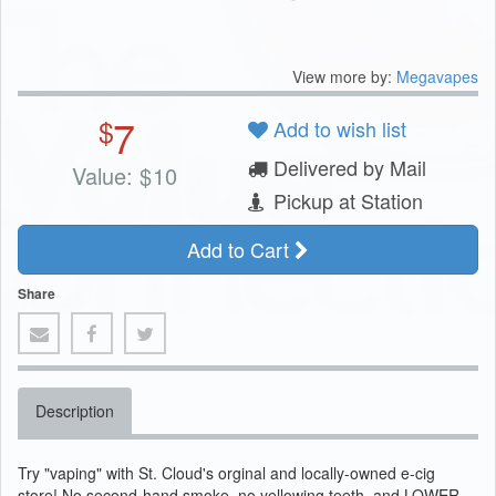
View more by:
Megavapes
7
$
Add to wish list
Delivered by Mail
Value:
$
10
Pickup at Station
Add to Cart
Share
Description
Try "vaping" with St. Cloud's orginal and locally-owned e-cig
store! No second-hand smoke, no yellowing teeth, and LOWER