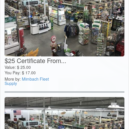
$25 Certificate From...
Value:
$
25.00
You Pay:
$
17.00
More by:
Mimbach Fleet
Supply