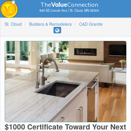
The
V
a
lue
Connection
640 SE Lincoln Ave | St. Cloud, MN 56304
St. Cloud
Builders & Remodelers
C&D Granite
$1000 Certificate Toward Your Next