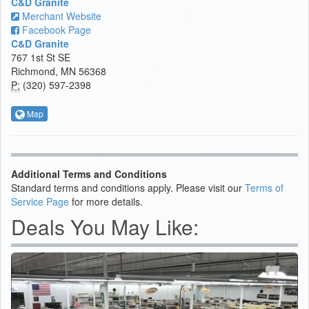
C&D Granite
Merchant Website
Facebook Page
C&D Granite
767 1st St SE
Richmond, MN 56368
P:
(320) 597-2398
Map
Additional Terms and Conditions
Standard terms and conditions apply. Please visit our
Terms of
Service Page
for more details.
Deals You May Like: