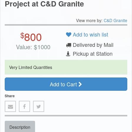
Project at C&D Granite
View more by:
C&D Granite
800
$
Add to wish list
Delivered by Mail
Value:
$
1000
Pickup at Station
Very Limited Quantities
Add to Cart
Share
Description