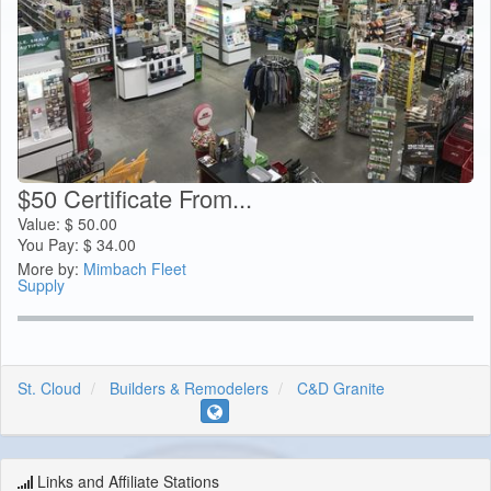
$50 Certificate From...
Value:
$
50.00
You Pay:
$
34.00
More by:
Mimbach Fleet
Supply
St. Cloud
Builders & Remodelers
C&D Granite
Links and Affiliate Stations