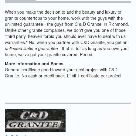
When you make the decision to add the beauty and luxury of
granite countertops to your home, work with the guys with the
unlimited guarantee - the guys from C & D Granite, in Richmond.
Unlike other granite companies, we don't give you one of those
"third party, heaven forbid you should ever have to deal with us
warranties." No, when you partner with C&D Granite, you get an
unlimited lifetime guarantee
- that is, for as long as you own your
home, we've got your granite covered. Period.
More information and Specs
General certificate good toward your next project with C&D
Granite. No cash or credit back. Limit 1 certificate per project.