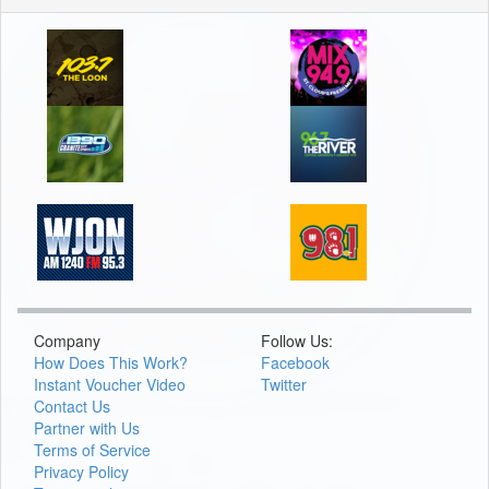
Company
Follow Us:
How Does This Work?
Facebook
Instant Voucher Video
Twitter
Contact Us
Partner with Us
Terms of Service
Privacy Policy