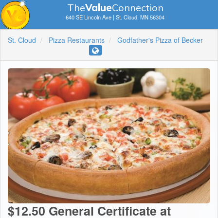
The
V
a
lue
Connection
640 SE Lincoln Ave | St. Cloud, MN 56304
St. Cloud
Pizza Restaurants
Godfather's Pizza of Becker
$12.50 General Certificate at