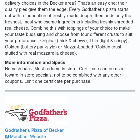
delivery choices in the Becker area? That's an easy one: their
quality pies give them the edge. Every Godfather's pizza starts
out with a foundation of freshly-made dough, then adds only the
freshest, most wholesome ingredients including freshly shredded
real cheese. Combine this with toppings of your choice to make
your taste buds sing and choose from four different crusts to suit
your preference: Original (thick & chewy), Thin (light & crispy),
Golden (buttery pan-style) or Mozza-Loaded (Golden crust
stuffed with real mozzarella cheese).
More information and Specs
No cash back. Must redeem in store. Certificate can be used
toward in store specials, not to be combined with any other
coupons. Limit one certificate per purchase.
Godfather's Pizza of Becker
Merchant Website