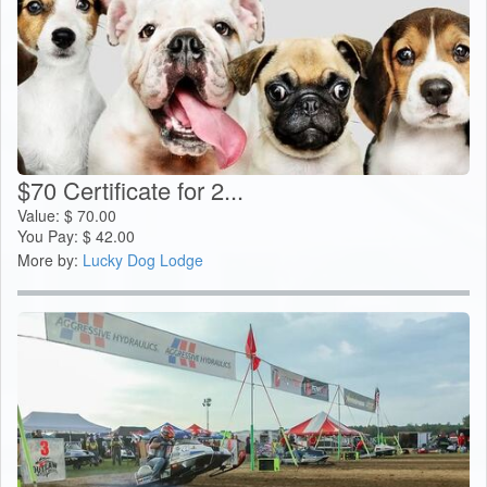
$70 Certificate for 2...
Value:
$
70.00
You Pay:
$
42.00
More by:
Lucky Dog Lodge