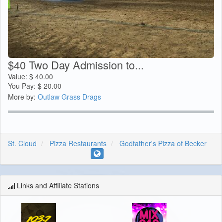
$40 Two Day Admission to...
Value:
$
40.00
You Pay:
$
20.00
More by:
Outlaw Grass Drags
St. Cloud
Pizza Restaurants
Godfather's Pizza of Becker
Links and Affiliate Stations