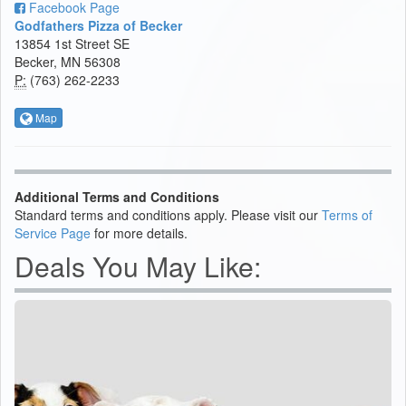
Facebook Page
Godfathers Pizza of Becker
13854 1st Street SE
Becker, MN 56308
P:
(763) 262-2233
Map
Additional Terms and Conditions
Standard terms and conditions apply. Please visit our
Terms of
Service Page
for more details.
Deals You May Like: