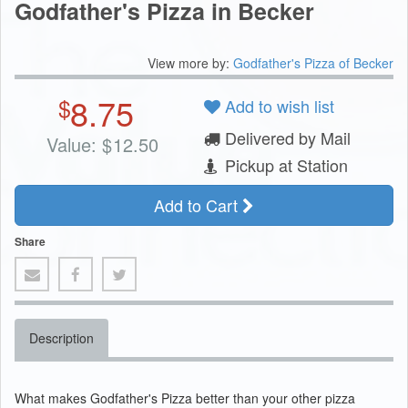
Godfather's Pizza in Becker
View more by:
Godfather's Pizza of Becker
8.75
$
Add to wish list
Delivered by Mail
Value:
$
12.50
Pickup at Station
Add to Cart
Share
Description
What makes Godfather's Pizza better than your other pizza