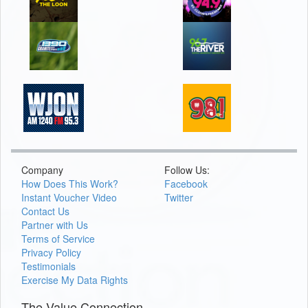
Company
Follow Us:
How Does This Work?
Facebook
Instant Voucher Video
Twitter
Contact Us
Partner with Us
Terms of Service
Privacy Policy
Testimonials
Exercise My Data Rights
The Value Connection