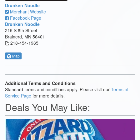
Drunken Noodle
Merchant Website
Facebook Page
Drunken Noodle
215 S 6th Street
Brainerd, MN 56401
P:
218-454-1965
Map
Additional Terms and Conditions
Standard terms and conditions apply. Please visit our
Terms of
Service Page
for more details.
Deals You May Like: