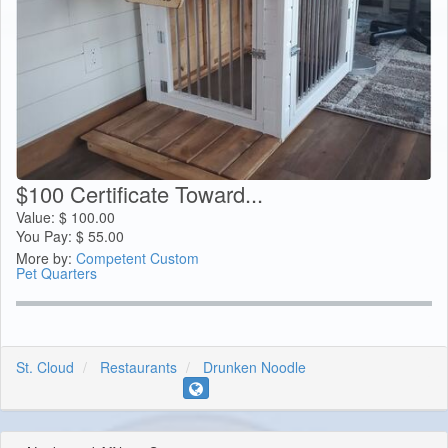
$100 Certificate Toward...
Value:
$
100.00
You Pay:
$
55.00
More by:
Competent Custom
Pet Quarters
St. Cloud
Restaurants
Drunken Noodle