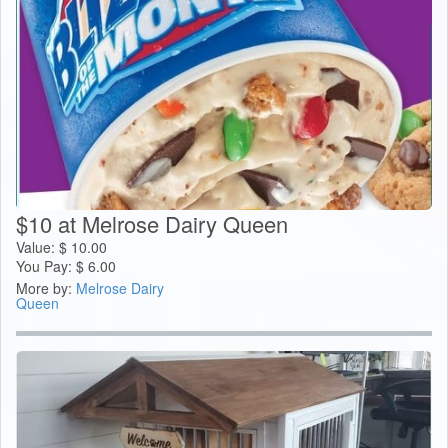
$10 at Melrose Dairy Queen
Value:
$
10.00
You Pay:
$
6.00
More by:
Melrose Dairy
Queen