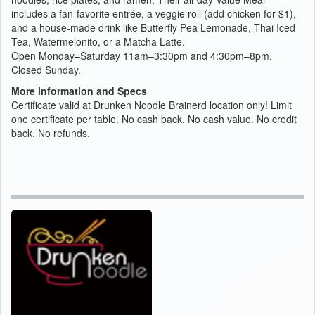
includes a fan-favorite entrée, a veggie roll (add chicken for $1),
and a house-made drink like Butterfly Pea Lemonade, Thai Iced
Tea, Watermelonito, or a Matcha Latte.
Open Monday–Saturday 11am–3:30pm and 4:30pm–8pm.
Closed Sunday.
More information and Specs
Certificate valid at Drunken Noodle Brainerd location only! Limit
one certificate per table. No cash back. No cash value. No credit
back. No refunds.