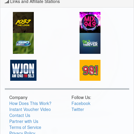
Links and Affiliate Stations
Company
Follow Us:
How Does This Work?
Facebook
Instant Voucher Video
Twitter
Contact Us
Partner with Us
Terms of Service
Privacy Policy