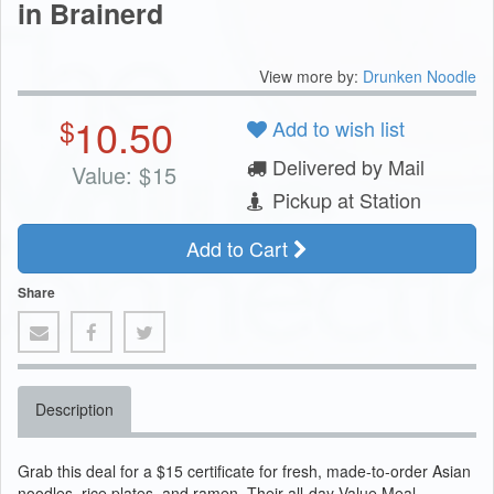
in Brainerd
View more by:
Drunken Noodle
10.50
$
Add to wish list
Delivered by Mail
Value:
$
15
Pickup at Station
Add to Cart
Share
Description
Grab this deal for a $15 certificate for fresh, made-to-order Asian
noodles, rice plates, and ramen. Their all-day Value Meal