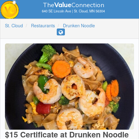
The
V
a
lue
Connection
640 SE Lincoln Ave | St. Cloud, MN 56304
St. Cloud
Restaurants
Drunken Noodle
$15 Certificate at Drunken Noodle