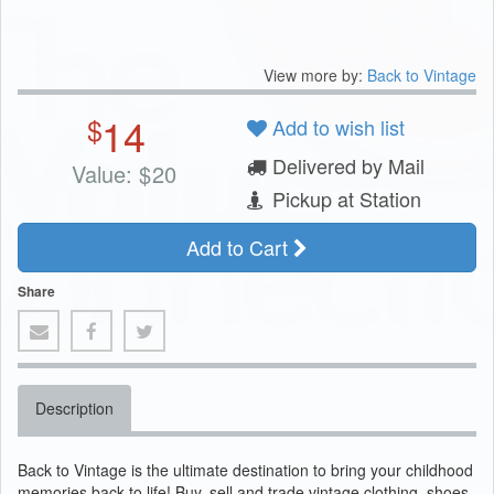
View more by:
Back to Vintage
14
$
Add to wish list
Delivered by Mail
Value:
$
20
Pickup at Station
Add to Cart
Share
Description
Back to Vintage is the ultimate destination to bring your childhood
memories back to life! Buy, sell and trade vintage clothing, shoes,