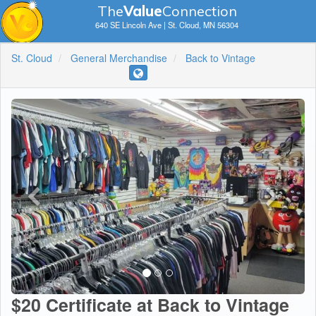
The
V
a
lue
Connection
640 SE Lincoln Ave | St. Cloud, MN 56304
St. Cloud
General Merchandise
Back to Vintage
$20 Certificate at Back to Vintage