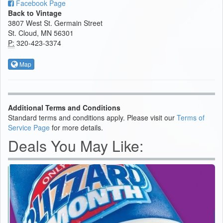
Facebook Page
Back to Vintage
3807 West St. Germain Street
St. Cloud, MN 56301
P:
320-423-3374
Map
Additional Terms and Conditions
Standard terms and conditions apply. Please visit our
Terms of
Service Page
for more details.
Deals You May Like: