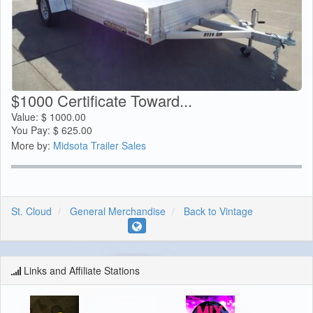
$1000 Certificate Toward...
Value:
$
1000.00
You Pay:
$
625.00
More by:
Midsota Trailer Sales
St. Cloud
General Merchandise
Back to Vintage
Links and Affiliate Stations