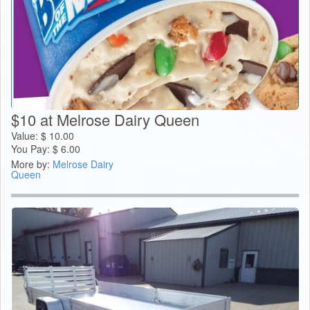
$10 at Melrose Dairy Queen
Value:
$
10.00
You Pay:
$
6.00
More by:
Melrose Dairy
Queen