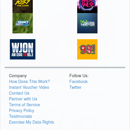
Company
Follow Us:
How Does This Work?
Facebook
Instant Voucher Video
Twitter
Contact Us
Partner with Us
Terms of Service
Privacy Policy
Testimonials
Exercise My Data Rights