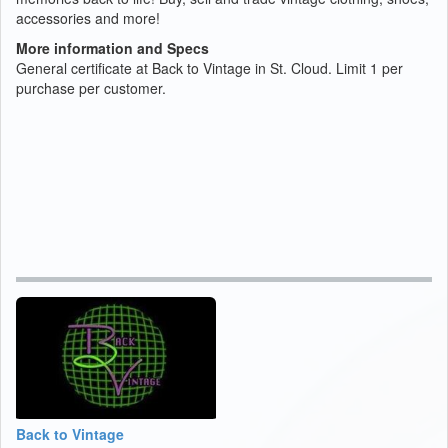
accessories and more!
More information and Specs
General certificate at Back to Vintage in St. Cloud. Limit 1 per
purchase per customer.
Back to Vintage