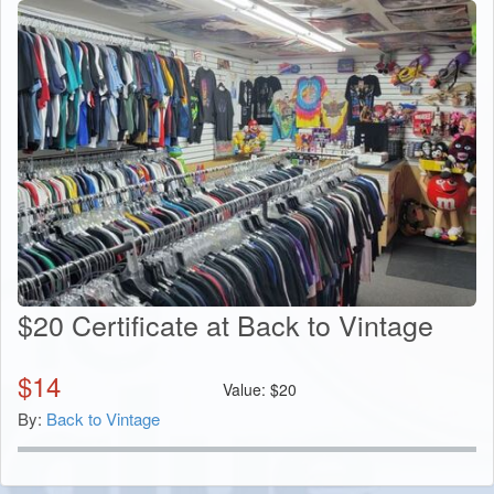
$20 Certificate at Back to Vintage
$
14
Value:
$
20
By:
Back to Vintage