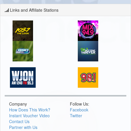
Links and Affiliate Stations
Company
Follow Us:
How Does This Work?
Facebook
Instant Voucher Video
Twitter
Contact Us
Partner with Us