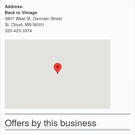
Address:
Back to Vintage
3807 West St. Germain Street
St. Cloud, MN 56301
320-423-3374
Offers by this business