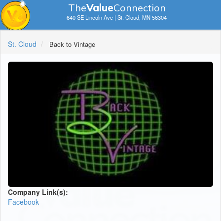
The
V
a
lue
Connection
640 SE Lincoln Ave | St. Cloud, MN 56304
St. Cloud
Back to Vintage
Company Link(s):
Facebook