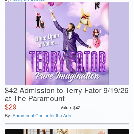
$42 Admission to Terry Fator 9/19/26
at The Paramount
$
29
Value:
$
42
By:
Paramount Center for the Arts