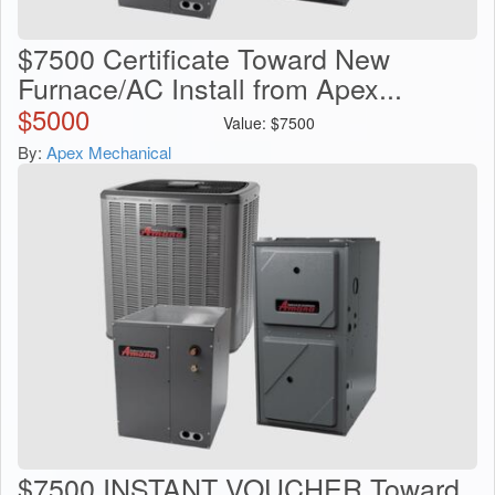
$7500 Certificate Toward New
Furnace/AC Install from Apex...
$
5000
Value:
$
7500
By:
Apex Mechanical
$7500 INSTANT VOUCHER Toward