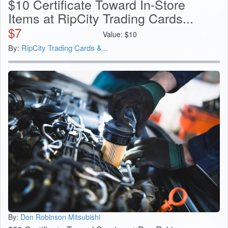
$10 Certificate Toward In-Store
Items at RipCity Trading Cards...
$
7
Value:
$
10
By:
RipCity Trading Cards &...
By:
Don Robinson Mitsubishi