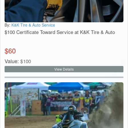
By:
K&K Tire & Auto Service
$100 Certificate Toward Service at K&K Tire & Auto
$
60
Value:
$
100
View Details