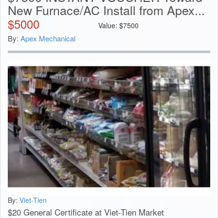
New Furnace/AC Install from Apex...
$
5000
Value:
$
7500
By:
Apex Mechanical
By:
Viet-Tien
$20 General Certificate at Viet-Tien Market