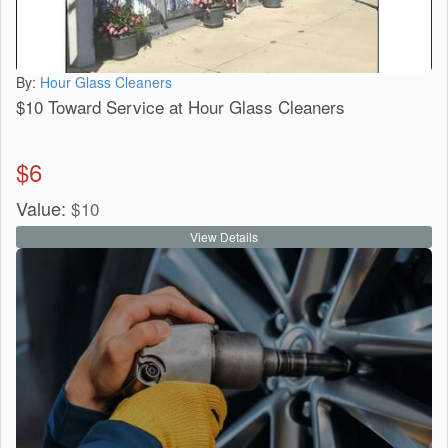
By:
Hour Glass Cleaners
$10 Toward Service at Hour Glass Cleaners
$
6
Value:
$
10
View Details