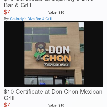
Bar & Grill
$
7
Value:
$
10
By:
Squirrely's Dive Bar & Grill
$10 Certificate at Don Chon Mexican
Grill
$
7
Value:
$
10