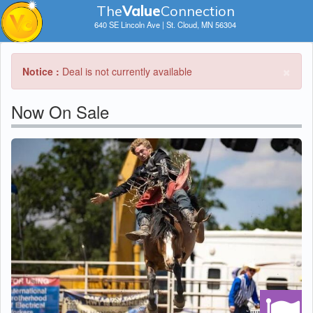
The
V
a
lue
Connection
640 SE Lincoln Ave | St. Cloud, MN 56304
×
Notice :
Deal is not currently available
Now On Sale