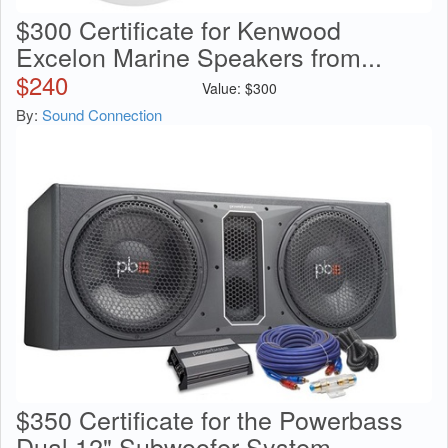
$300 Certificate for Kenwood
Excelon Marine Speakers from...
$
240
Value:
$
300
By:
Sound Connection
$350 Certificate for the Powerbass
Dual 12" Subwoofer System...