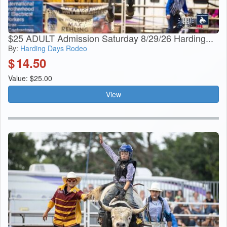
$25 ADULT Admission Saturday 8/29/26 Harding...
By:
Harding Days Rodeo
$
14.50
Value: $25.00
View