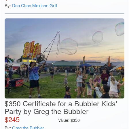
By:
Don Chon Mexican Grill
$350 Certificate for a Bubbler Kids'
Party by Greg the Bubbler
$
245
Value:
$
350
By:
Greg the Bubbler