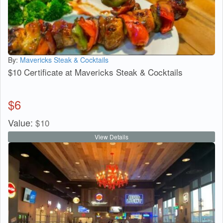
By:
Mavericks Steak & Cocktails
$10 Certificate at Mavericks Steak & Cocktails
$
6
Value:
$
10
View Details