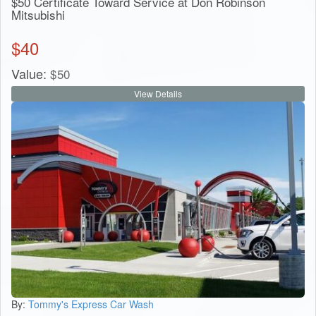
$50 Certificate Toward Service at Don Robinson
Mitsubishi
$
40
Value:
$
50
View Details
By:
Tommy's Express Car Wash