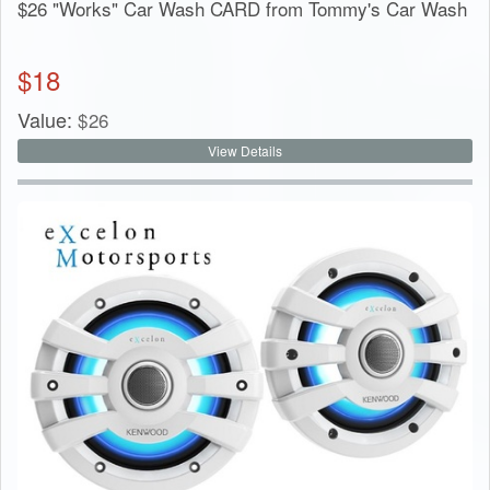
$26 "Works" Car Wash CARD from Tommy's Car Wash
$
18
Value:
$
26
View Details