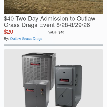
$40 Two Day Admission to Outlaw
Grass Drags Event 8/28-8/29/26
$
20
Value:
$
40
By:
Outlaw Grass Drags