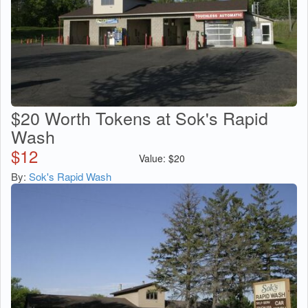
$20 Worth Tokens at Sok's Rapid
Wash
$
12
Value:
$
20
By:
Sok's Rapid Wash