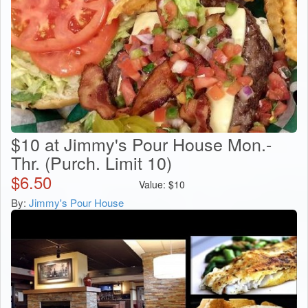
$10 at Jimmy's Pour House Mon.-
Thr. (Purch. Limit 10)
$
6.50
Value:
$
10
By:
Jimmy's Pour House