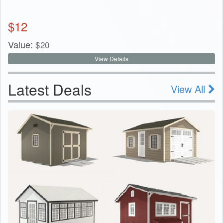
$
12
Value:
$
20
View Details
Latest Deals
View All