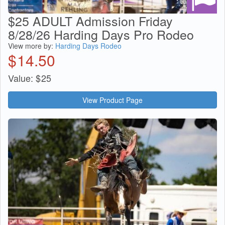
$25 ADULT Admission Friday
8/28/26 Harding Days Pro Rodeo
View more by:
Harding Days Rodeo
$
14.50
Value:
$
25
View Product Page