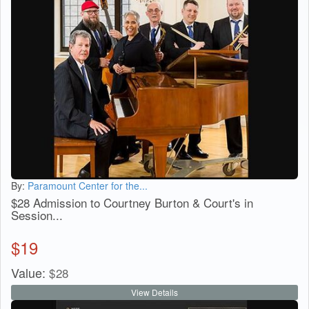
By:
Paramount Center for the...
$28 Admission to Courtney Burton & Court's in
Session...
$
19
Value:
$
28
View Details