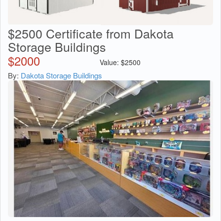
$2500 Certificate from Dakota
Storage Buildings
$
2000
Value:
$
2500
By:
Dakota Storage Buildings