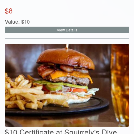
$
8
Value:
$
10
View Details
$10 Certificate at Squirrely's Dive