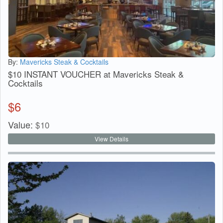
By:
Mavericks Steak & Cocktails
$10 INSTANT VOUCHER at Mavericks Steak &
Cocktails
$
6
Value:
$
10
View Details