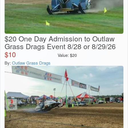
$20 One Day Admission to Outlaw
Grass Drags Event 8/28 or 8/29/26
$
10
Value:
$
20
By:
Outlaw Grass Drags