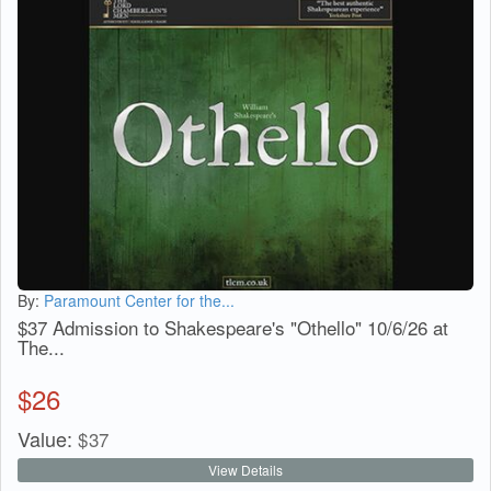
By:
Paramount Center for the...
$37 Admission to Shakespeare's "Othello" 10/6/26 at
The...
$
26
Value:
$
37
View Details