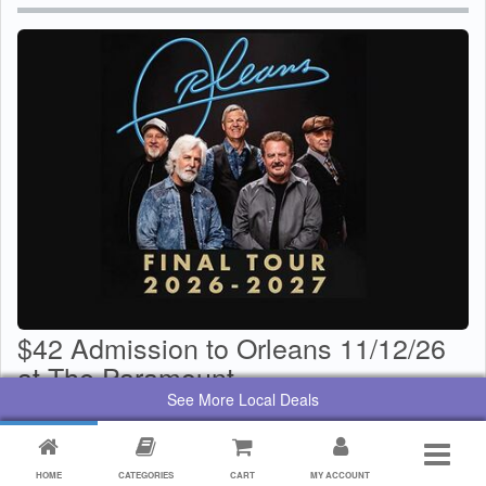
$42 Admission to Orleans 11/12/26
at The Paramount
See More Local Deals
$
29
Value:
$
42
By:
Paramount Center for the Arts
HOME
CATEGORIES
CART
MY ACCOUNT