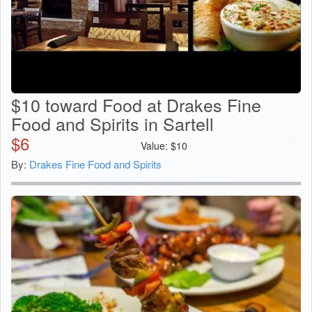
$10 toward Food at Drakes Fine
Food and Spirits in Sartell
$
6
Value:
$
10
By:
Drakes Fine Food and Spirits