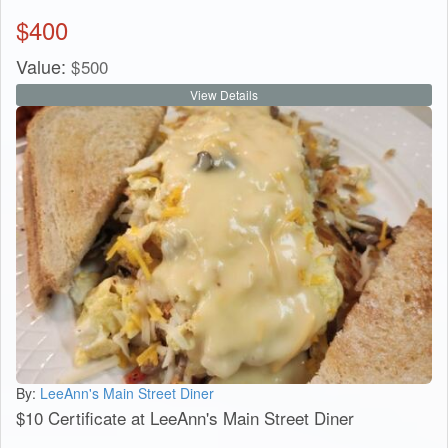
$
400
Value:
$
500
View Details
By:
LeeAnn's Main Street Diner
$10 Certificate at LeeAnn's Main Street Diner