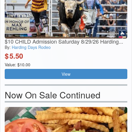
$10 CHILD Admission Saturday 8/29/26 Harding...
By:
Harding Days Rodeo
$
5.50
Value: $10.00
View
Now On Sale Continued