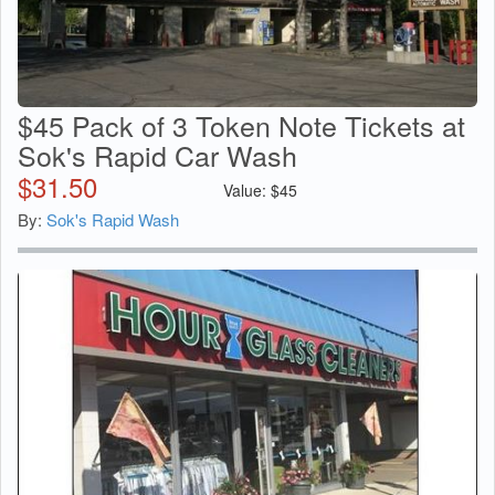
$45 Pack of 3 Token Note Tickets at
Sok's Rapid Car Wash
$
31.50
Value:
$
45
By:
Sok's Rapid Wash