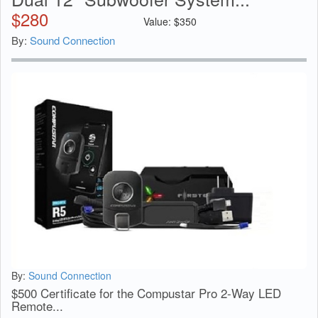
$
280
Value:
$
350
By:
Sound Connection
By:
Sound Connection
$500 Certificate for the Compustar Pro 2-Way LED
Remote...