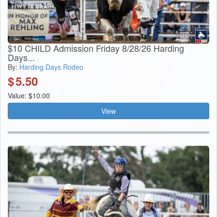
$10 CHILD Admission Friday 8/28/26 Harding
Days...
By:
Harding Days Rodeo
$
5.50
Value: $10.00
View