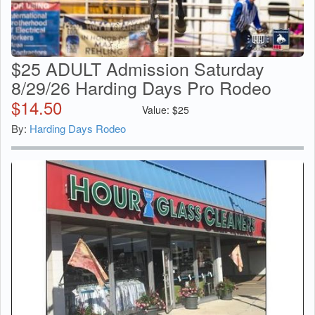
$25 ADULT Admission Saturday
8/29/26 Harding Days Pro Rodeo
$
14.50
Value:
$
25
By:
Harding Days Rodeo