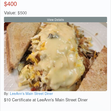
$
400
Value:
$
500
View Details
By:
LeeAnn's Main Street Diner
$10 Certificate at LeeAnn's Main Street Diner