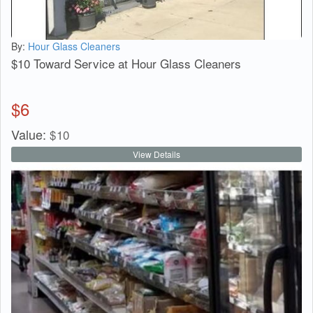
By:
Hour Glass Cleaners
$10 Toward Service at Hour Glass Cleaners
$
6
Value:
$
10
View Details