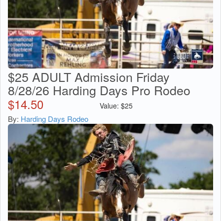
$25 ADULT Admission Friday
8/28/26 Harding Days Pro Rodeo
$
14.50
Value:
$
25
By:
Harding Days Rodeo