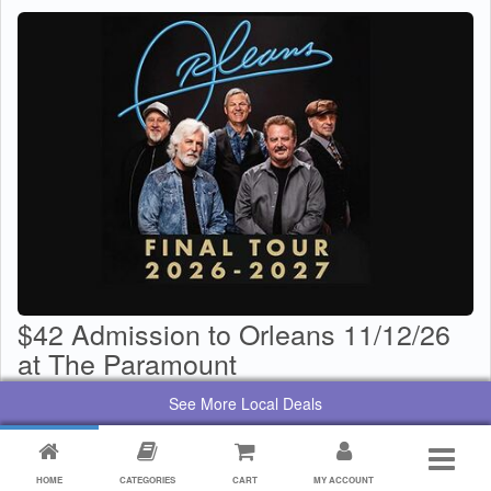
$42 Admission to Orleans 11/12/26
at The Paramount
$
29
Value:
$
42
See More Local Deals
By:
Paramount Center for the Arts
HOME
CATEGORIES
CART
MY ACCOUNT