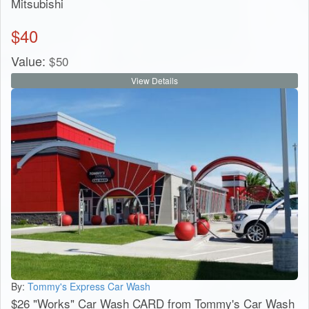
Mitsubishi
$
40
Value:
$
50
View Details
By:
Tommy's Express Car Wash
$26 "Works" Car Wash CARD from Tommy's Car Wash