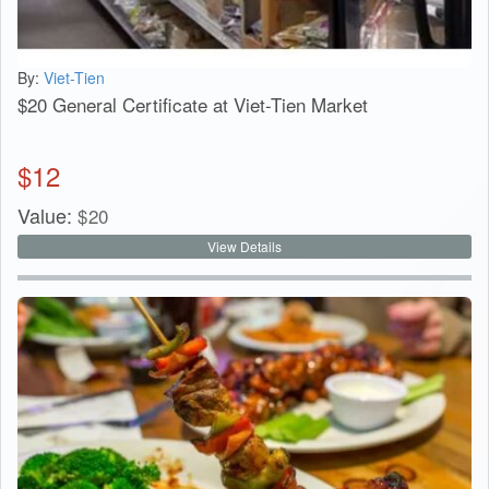
By:
Viet-Tien
$20 General Certificate at Viet-Tien Market
$
12
Value:
$
20
View Details