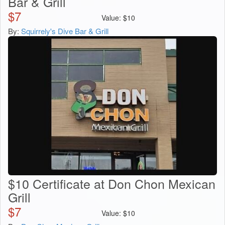
Bar & Grill
$
7
Value:
$
10
By:
Squirrely's Dive Bar & Grill
$10 Certificate at Don Chon Mexican
Grill
$
7
Value:
$
10