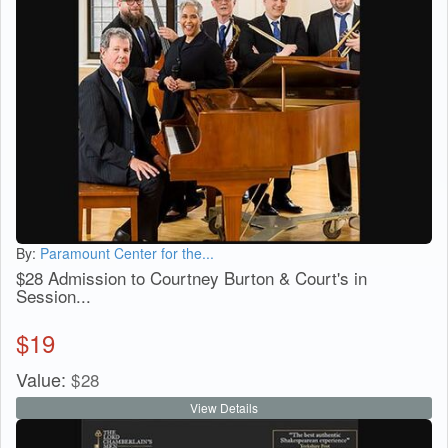
By:
Paramount Center for the...
$28 Admission to Courtney Burton & Court's in
Session...
$
19
Value:
$
28
View Details