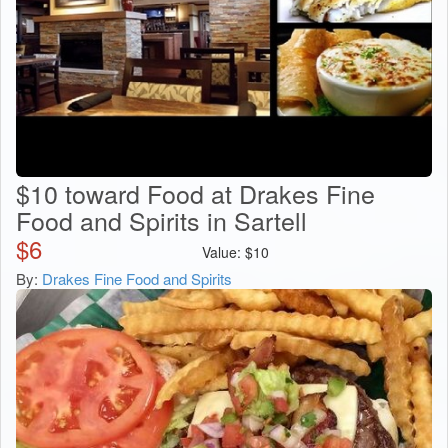
$10 toward Food at Drakes Fine
Food and Spirits in Sartell
$
6
Value:
$
10
By:
Drakes Fine Food and Spirits