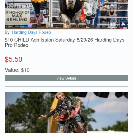
By:
Harding Days Rodeo
$10 CHILD Admission Saturday 8/29/26 Harding Days
Pro Rodeo
$
5.50
Value:
$
10
View Details