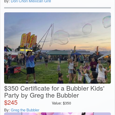
By:
Don Chon Mexican Grill
$350 Certificate for a Bubbler Kids'
Party by Greg the Bubbler
$
245
Value:
$
350
By:
Greg the Bubbler