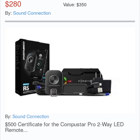
$
280
Value:
$
350
By:
Sound Connection
By:
Sound Connection
$500 Certificate for the Compustar Pro 2-Way LED
Remote...