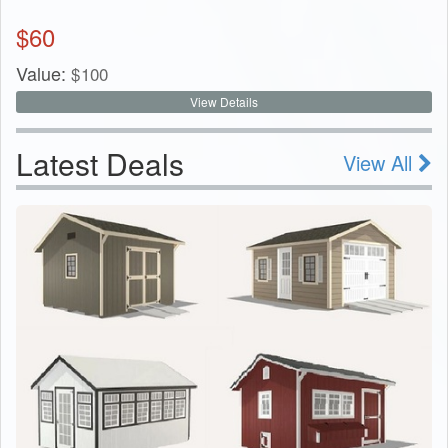
$
60
Value:
$
100
View Details
Latest Deals
View All