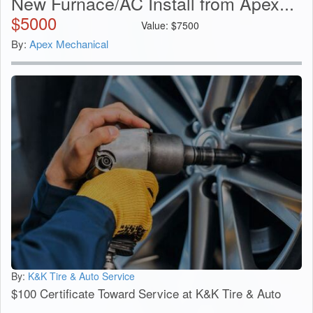
New Furnace/AC Install from Apex...
$
5000
Value:
$
7500
By:
Apex Mechanical
By:
K&K Tire & Auto Service
$100 Certificate Toward Service at K&K Tire & Auto