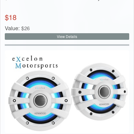
$
18
Value:
$
26
View Details