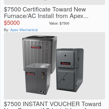
$7500 Certificate Toward New
Furnace/AC Install from Apex...
$
5000
Value:
$
7500
By:
Apex Mechanical
$7500 INSTANT VOUCHER Toward