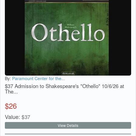
By:
Paramount Center for the...
$37 Admission to Shakespeare's "Othello" 10/6/26 at
The...
$
26
Value:
$
37
View Details