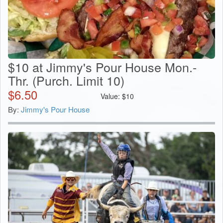
$10 at Jimmy's Pour House Mon.-
Thr. (Purch. Limit 10)
$
6.50
Value:
$
10
By:
Jimmy's Pour House