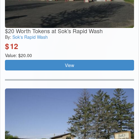
$20 Worth Tokens at Sok's Rapid Wash
By:
Sok's Rapid Wash
$
12
Value: $20.00
View