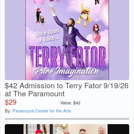
$42 Admission to Terry Fator 9/19/26
at The Paramount
$
29
Value:
$
42
By:
Paramount Center for the Arts