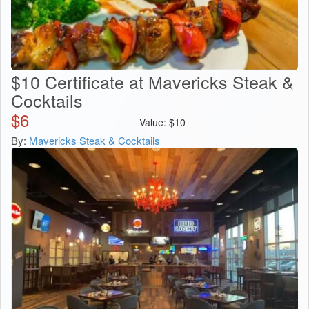
$10 Certificate at Mavericks Steak &
Cocktails
$
6
Value:
$
10
By:
Mavericks Steak & Cocktails