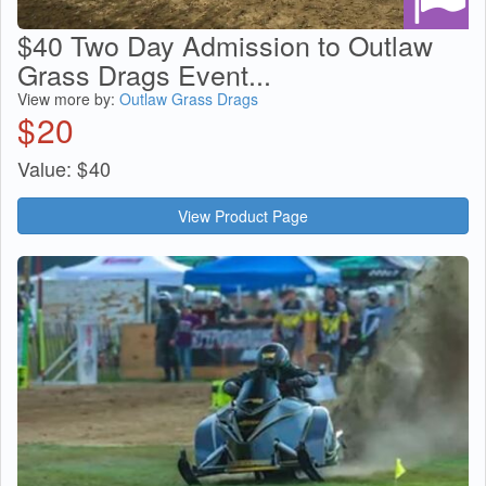
$40 Two Day Admission to Outlaw
Grass Drags Event...
View more by:
Outlaw Grass Drags
$
20
Value:
$
40
View Product Page