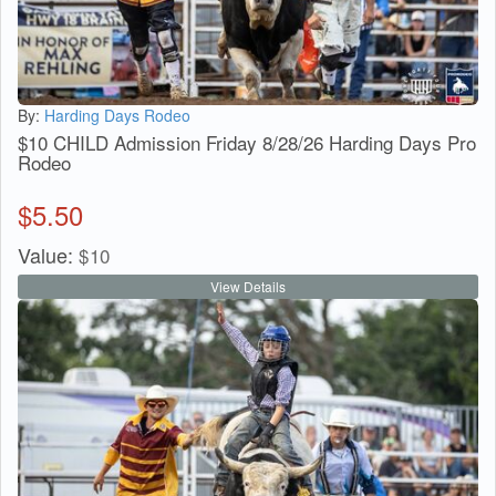
By:
Harding Days Rodeo
$10 CHILD Admission Friday 8/28/26 Harding Days Pro
Rodeo
$
5.50
Value:
$
10
View Details