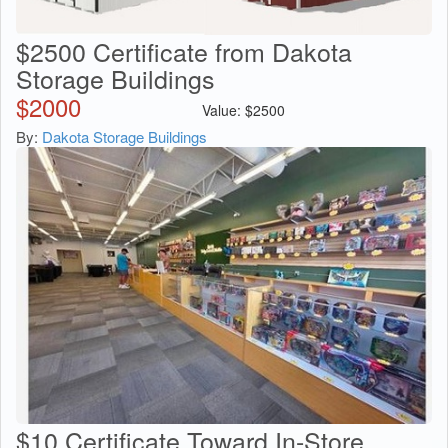
$2500 Certificate from Dakota
Storage Buildings
$
2000
Value:
$
2500
By:
Dakota Storage Buildings
$10 Certificate Toward In-Store