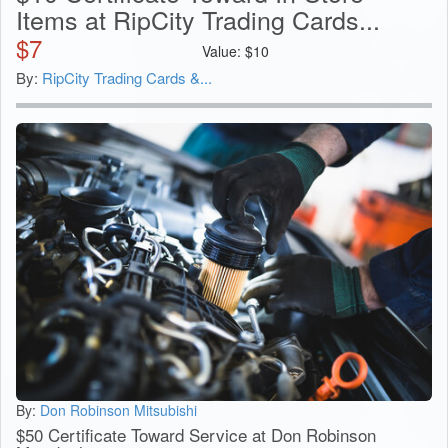
Items at RipCity Trading Cards...
$
7
Value:
$
10
By:
RipCity Trading Cards &...
By:
Don Robinson Mitsubishi
$50 Certificate Toward Service at Don Robinson