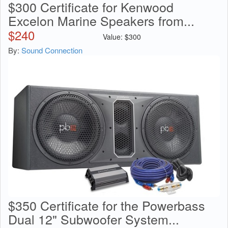
$300 Certificate for Kenwood
Excelon Marine Speakers from...
$
240
Value:
$
300
By:
Sound Connection
$350 Certificate for the Powerbass
Dual 12" Subwoofer System...