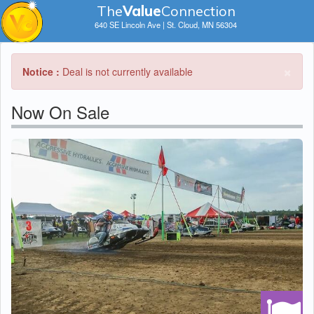
The
V
a
lue
Connection
640 SE Lincoln Ave | St. Cloud, MN 56304
×
Notice :
Deal is not currently available
Now On Sale