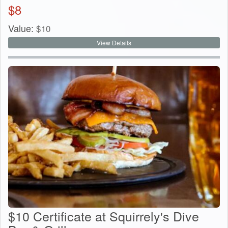
$
8
Value:
$
10
View Details
$10 Certificate at Squirrely's Dive