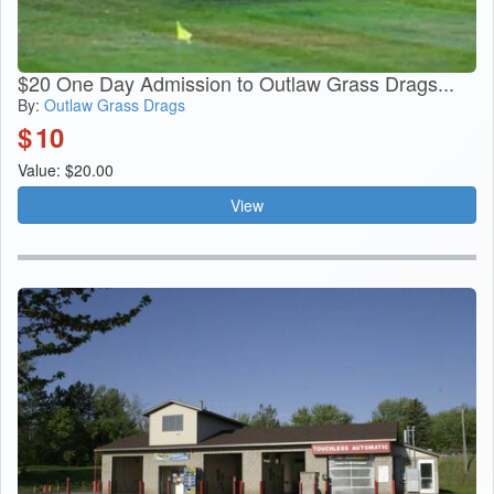
$20 One Day Admission to Outlaw Grass Drags...
By:
Outlaw Grass Drags
$
10
Value: $20.00
View