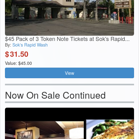
$45 Pack of 3 Token Note Tickets at Sok's Rapid...
By:
Sok's Rapid Wash
$
31.50
Value: $45.00
View
Now On Sale Continued