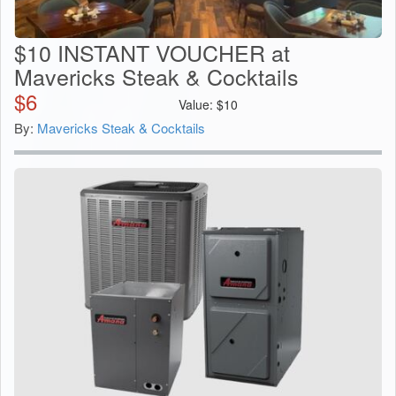
$10 INSTANT VOUCHER at
Mavericks Steak & Cocktails
$
6
Value:
$
10
By:
Mavericks Steak & Cocktails